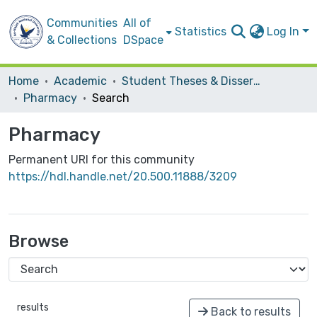
Communities
All of
Statistics
Log In
& Collections
DSpace
Home
Academic
Student Theses & Dissertations
Pharmacy
Search
Pharmacy
Permanent URI for this community
https://hdl.handle.net/20.500.11888/3209
Browse
results
Back to results