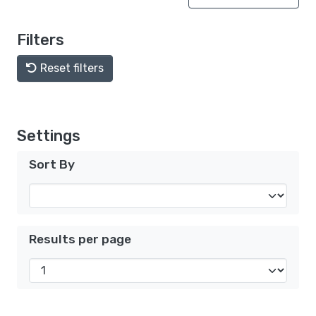
Filters
Reset filters
Settings
Sort By
Results per page