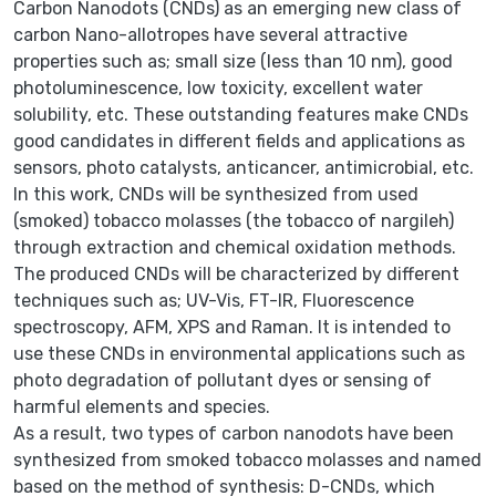
Carbon Nanodots (CNDs) as an emerging new class of
carbon Nano-allotropes have several attractive
properties such as; small size (less than 10 nm), good
photoluminescence, low toxicity, excellent water
solubility, etc. These outstanding features make CNDs
good candidates in different fields and applications as
sensors, photo catalysts, anticancer, antimicrobial, etc.
In this work, CNDs will be synthesized from used
(smoked) tobacco molasses (the tobacco of nargileh)
through extraction and chemical oxidation methods.
The produced CNDs will be characterized by different
techniques such as; UV-Vis, FT-IR, Fluorescence
spectroscopy, AFM, XPS and Raman. It is intended to
use these CNDs in environmental applications such as
photo degradation of pollutant dyes or sensing of
harmful elements and species.
As a result, two types of carbon nanodots have been
synthesized from smoked tobacco molasses and named
based on the method of synthesis: D-CNDs, which