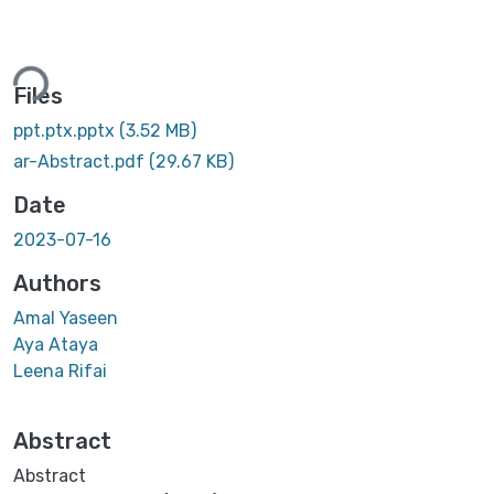
ing...
Files
ppt.ptx.pptx
(3.52 MB)
ar-Abstract.pdf
(29.67 KB)
Date
2023-07-16
Authors
Amal Yaseen
Aya Ataya
Leena Rifai
Abstract
Abstract