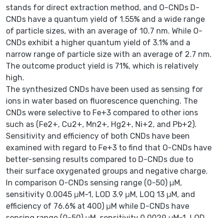
stands for direct extraction method, and O-CNDs D-
CNDs have a quantum yield of 1.55% and a wide range
of particle sizes, with an average of 10.7 nm. While O-
CNDs exhibit a higher quantum yield of 3.1% and a
narrow range of particle size with an average of 2.7 nm.
The outcome product yield is 71%, which is relatively
high.
The synthesized CNDs have been used as sensing for
ions in water based on fluorescence quenching. The
CNDs were selective to Fe+3 compared to other ions
such as (Fe2+, Cu2+, Mn2+, Hg2+, Ni+2, and Pb+2).
Sensitivity and efficiency of both CNDs have been
examined with regard to Fe+3 to find that O-CNDs have
better-sensing results compared to D-CNDs due to
their surface oxygenated groups and negative charge.
In comparison O-CNDs sensing range (0-50) μM,
sensitivity 0.0045 μM-1, LOD 3.9 μM, LOQ 13 μM, and
efficiency of 76.6% at 400) μM while D-CNDs have
sensing range (0-50) μM, sensitivity 0.0029 μM-1, LOD