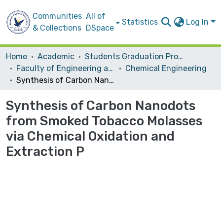
Communities
All of
Statistics
Log In
& Collections
DSpace
Home
Academic
Students Graduation Projects
Faculty of Engineering and Information Technology
Chemical Engineering
Synthesis of Carbon Nanodots from Smoked Tobacco Molasses via Chemical Oxidation and Extraction P
Synthesis of Carbon Nanodots
from Smoked Tobacco Molasses
via Chemical Oxidation and
Extraction P