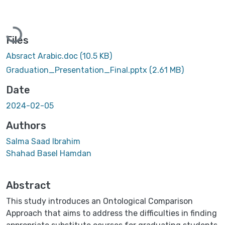
Loading...
Files
Absract Arabic.doc
(10.5 KB)
Graduation_Presentation_Final.pptx
(2.61 MB)
Date
2024-02-05
Authors
Salma Saad Ibrahim
Shahad Basel Hamdan
Abstract
This study introduces an Ontological Comparison
Approach that aims to address the difficulties in finding