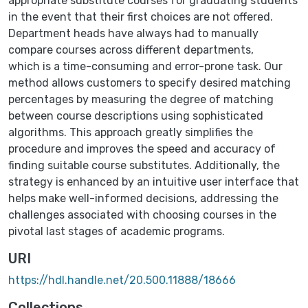
appropriate substitute courses for graduating students
in the event that their first choices are not offered.
Department heads have always had to manually
compare courses across different departments,
which is a time-consuming and error-prone task. Our
method allows customers to specify desired matching
percentages by measuring the degree of matching
between course descriptions using sophisticated
algorithms. This approach greatly simplifies the
procedure and improves the speed and accuracy of
finding suitable course substitutes. Additionally, the
strategy is enhanced by an intuitive user interface that
helps make well-informed decisions, addressing the
challenges associated with choosing courses in the
pivotal last stages of academic programs.
URI
https://hdl.handle.net/20.500.11888/18666
Collections