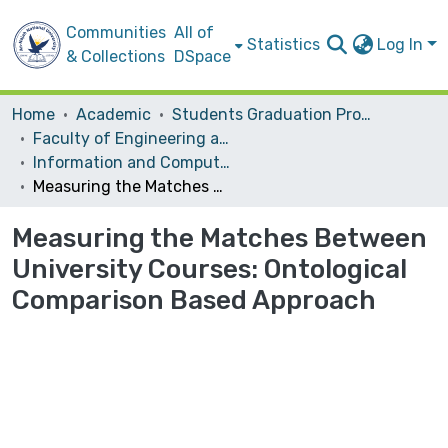
Communities
All of
Statistics
Log In
& Collections
DSpace
Home
Academic
Students Graduation Projects
Faculty of Engineering and Information Technology
Information and Computer Science‎
Measuring the Matches Between University Courses: Ontological Comparison Based Approach
Measuring the Matches Between
University Courses: Ontological
Comparison Based Approach