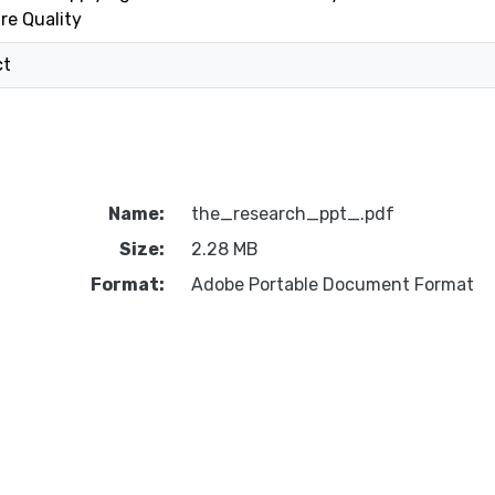
re Quality
ct
Name:
the_research_ppt_.pdf
Size:
2.28 MB
Format:
Adobe Portable Document Format