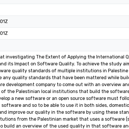
:01Z
:01Z
at investigating The Extent of Applying the International Q
 and its Impact on Software Quality. To achieve the study a
ware quality standards of multiple institutions in Palestine
re any quality standards that have been mattered while bui
are development company to come out with an overview and 
 of the Palestinian local institutions that build the softwa
lop a new software or an open source software must follow
 software and so to be able to use it in both sides, domesti
and improve our quality in the software by using these stan
itutions from the Palestinian market that uses a software 
to build an overview of the used quality in that software an