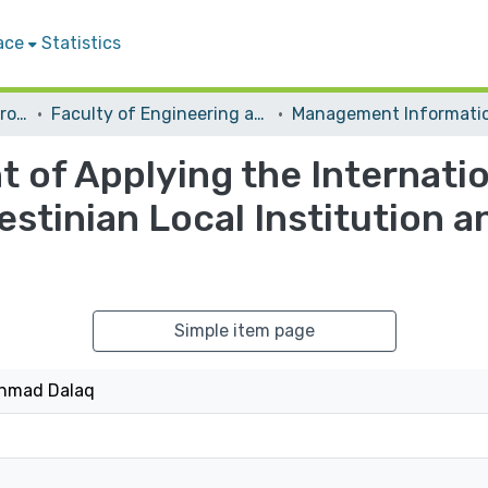
ace
Statistics
Students Graduation Projects
Faculty of Engineering and Information Technology
 of Applying the Internatio
estinian Local Institution a
Simple item page
hmad Dalaq