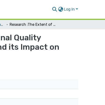
Log In
Management Information Systems
Research :The Extent of Applying the International Quality Standards in the Palestinian Local Institution and its Impact on Software Quality
nal Quality
nd its Impact on