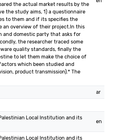
en
ared the actual market results by the
e the study aims, 1) a questionnaire
 to them and if its specifies the
 an overview of their project.In this
ign and domestic party that asks for
Secondly, the researcher traced some
are quality standards, finally the
lestine to let them make the choice of
y factors which been studied and
vision, product transmission).* The
ar
alestinian Local Institution and its
en
alestinian Local Institution and its