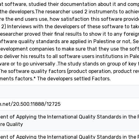
t software, studied their documentation about it and comp
he developers.The researcher used 2 instruments to achiev
e the end users use, how satisfaction this software provides
 2) Interviews with the developers of these software to take
 researcher proved their final results to show it to any fore
oftware quality standards are applied in Palestine or not, 
evelopment companies to make sure that they use the softw
 deliver his results to all software users institutions in Pa
ware or to go universally .The study stands on group of ke
 The software quality factors (product operation, product re
ents factors.* The developers settled Factors.
le.net/20.500.11888/12725
ent of Applying the International Quality Standards in the P
re Quality
ent of Applying the International Quality Standards in the P