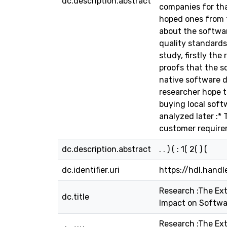
dc.description.abstract
companies for tha
hoped ones from t
about the softwar
quality standards
study, firstly the
proofs that the s
native software d
researcher hope to
buying local soft
analyzed later :*
customer requirem
dc.description.abstract
. . ) ( : 1( 2( ) (
dc.identifier.uri
https://hdl.hand
Research :The Ext
dc.title
Impact on Softwa
Research :The Ext