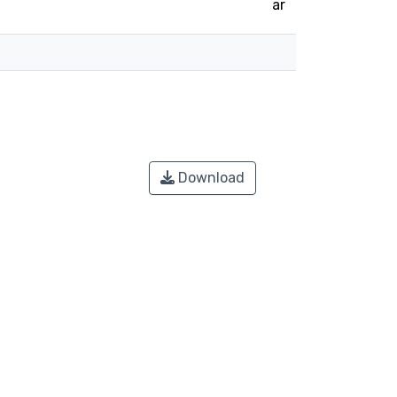
ar
Download