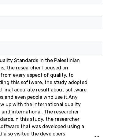
uality Standards in the Palestinian
ims, the researcher focused on
 from every aspect of quality, to
lding this software, the study adopted
final accurate result about software
res and even people who use it.Any
 up with the international quality
c and international. The researcher
dards.In this study, the researcher
(software that was developed using a
d also visited the developers