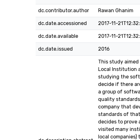
dc.contributor.author
Rawan Ghanim
dc.date.accessioned
2017-11-21T12:32
dc.date.available
2017-11-21T12:32
dc.date.issued
2016
This study aimed 
Local Institution
studying the soft
decide if there a
a group of softw
quality standards
company that deve
standards of that
decides to prove 
visited many inst
local companies) 