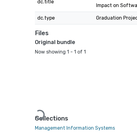
dc.title
Impact on Softwa
dc.type
Graduation Proje
Files
Original bundle
Now showing
1 - 1 of 1
Loading...
Collections
Management Information Systems