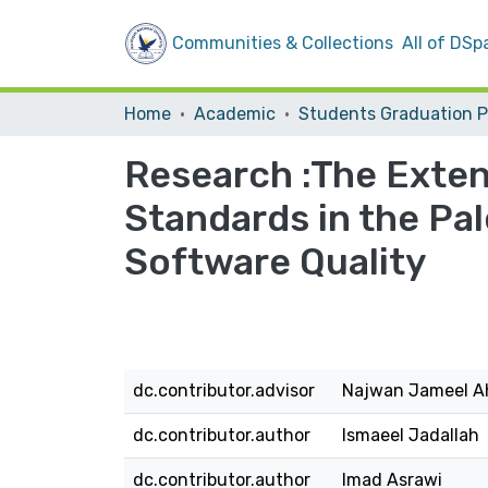
Communities & Collections
All of DSp
Home
Academic
Research :The Extent
Standards in the Pal
Software Quality
dc.contributor.advisor
Najwan Jameel A
dc.contributor.author
Ismaeel Jadallah
dc.contributor.author
Imad Asrawi