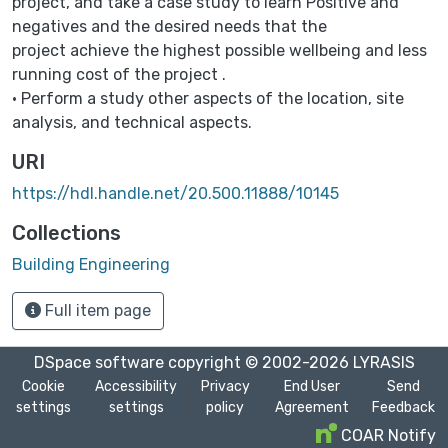
project, and take a case study to learn Positive and
negatives and the desired needs that the
project achieve the highest possible wellbeing and less
running cost of the project .
• Perform a study other aspects of the location, site
analysis, and technical aspects.
URI
https://hdl.handle.net/20.500.11888/10145
Collections
Building Engineering
Full item page
DSpace software
copyright © 2002-2026
LYRASIS
Cookie
Accessibility
Privacy
End User
Send
settings
settings
policy
Agreement
Feedback
COAR Notify