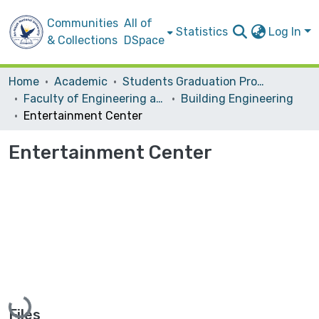
Communities
All of
Statistics
Log In
& Collections
DSpace
Home
Academic
Students Graduation Projects
Faculty of Engineering and Information Technology
Building Engineering
Entertainment Center
Entertainment Center
Loading...
Files