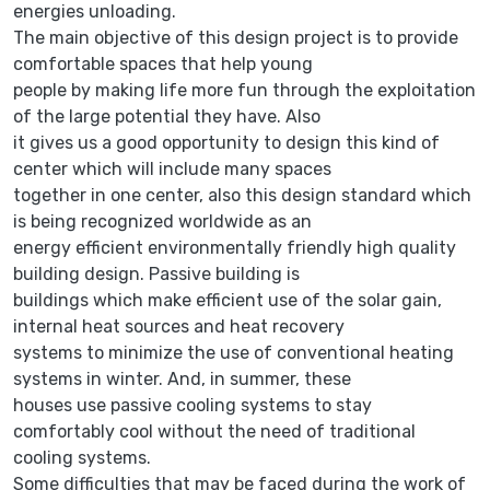
energies unloading.
The main objective of this design project is to provide
comfortable spaces that help young
people by making life more fun through the exploitation
of the large potential they have. Also
it gives us a good opportunity to design this kind of
center which will include many spaces
together in one center, also this design standard which
is being recognized worldwide as an
energy efficient environmentally friendly high quality
building design. Passive building is
buildings which make efficient use of the solar gain,
internal heat sources and heat recovery
systems to minimize the use of conventional heating
systems in winter. And, in summer, these
houses use passive cooling systems to stay
comfortably cool without the need of traditional
cooling systems.
Some difficulties that may be faced during the work of