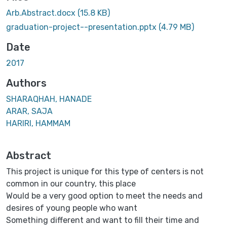
Arb.Abstract.docx
(15.8 KB)
graduation-project--presentation.pptx
(4.79 MB)
Date
2017
Authors
SHARAQHAH, HANADE
ARAR, SAJA
HARIRI, HAMMAM
Abstract
This project is unique for this type of centers is not
common in our country, this place
Would be a very good option to meet the needs and
desires of young people who want
Something different and want to fill their time and