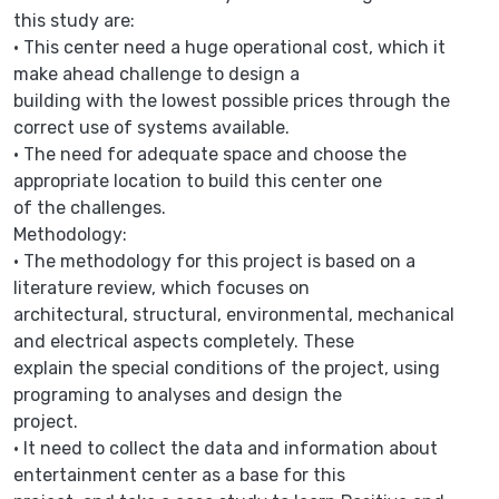
this study are:
• This center need a huge operational cost, which it
make ahead challenge to design a
building with the lowest possible prices through the
correct use of systems available.
• The need for adequate space and choose the
appropriate location to build this center one
of the challenges.
Methodology:
• The methodology for this project is based on a
literature review, which focuses on
architectural, structural, environmental, mechanical
and electrical aspects completely. These
explain the special conditions of the project, using
programing to analyses and design the
project.
• It need to collect the data and information about
entertainment center as a base for this