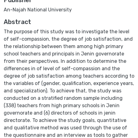
An-Najah National University
Abstract
The purpose of this study was to investigate the level
of self-compassion, the degree of job satisfaction, and
the relationship between them among high primary
school teachers and principals in Jenin governorate
from their perspectives. In addition to determine the
differences in of level of self-compassion and the
degree of job satisfaction among teachers according to
the variables of (gender, qualification, experience years,
and specialization). To achieve that, the study was
conducted on a stratified random sample including
(338) teachers from high primary schools in Jenin
governorate and (6) directors of schools in jenin
directorate. To achieve the study goals, quantitative
and qualitative method was used through the use of
the questionnaire and an interview as tools to gather