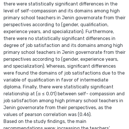
there were statistically significant differences in the
level of self-compassion and its domains among high
primary school teachers in Jenin governorate from their
perspectives according to (gender, qualification,
experience years, and specialization). Furthermore,
there were no statistically significant differences in
degree of job satisfaction and its domains among high
primary school teachers in Jenin governorate from their
perspectives according to (gender, experience years,
and specialization). Whereas, significant differences
were found the domains of job satisfactions due to the
variable of qualification in favor of intermediate
diploma. Finally, there were statistically significant
relationship at (α ≤ 0.01) between self- compassion and
job satisfaction among high primary school teachers in
Jenin governorate from their perspectives, as the
values of pearson correlation was (0.46).
Based on the study findings, the main
recommendations were: increasing the teachers’