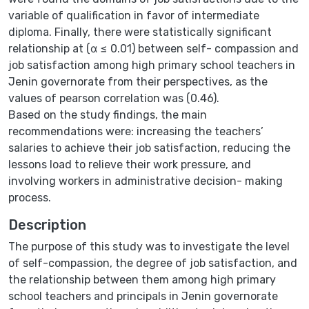
variable of qualification in favor of intermediate
diploma. Finally, there were statistically significant
relationship at (α ≤ 0.01) between self- compassion and
job satisfaction among high primary school teachers in
Jenin governorate from their perspectives, as the
values of pearson correlation was (0.46).
Based on the study findings, the main
recommendations were: increasing the teachers’
salaries to achieve their job satisfaction, reducing the
lessons load to relieve their work pressure, and
involving workers in administrative decision- making
process.
Description
The purpose of this study was to investigate the level
of self-compassion, the degree of job satisfaction, and
the relationship between them among high primary
school teachers and principals in Jenin governorate