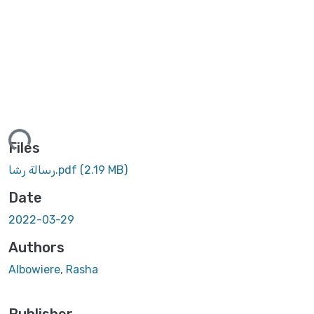
ing...
Files
رسالة رشا.pdf
(2.19 MB)
Date
2022-03-29
Authors
Albowiere, Rasha
Publisher