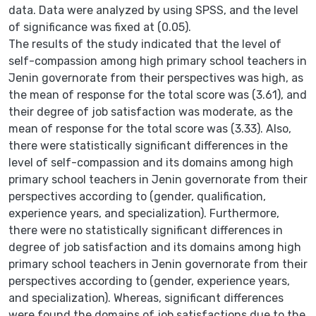
data. Data were analyzed by using SPSS, and the level
of significance was fixed at (0.05).
The results of the study indicated that the level of
self-compassion among high primary school teachers in
Jenin governorate from their perspectives was high, as
the mean of response for the total score was (3.61), and
their degree of job satisfaction was moderate, as the
mean of response for the total score was (3.33). Also,
there were statistically significant differences in the
level of self-compassion and its domains among high
primary school teachers in Jenin governorate from their
perspectives according to (gender, qualification,
experience years, and specialization). Furthermore,
there were no statistically significant differences in
degree of job satisfaction and its domains among high
primary school teachers in Jenin governorate from their
perspectives according to (gender, experience years,
and specialization). Whereas, significant differences
were found the domains of job satisfactions due to the