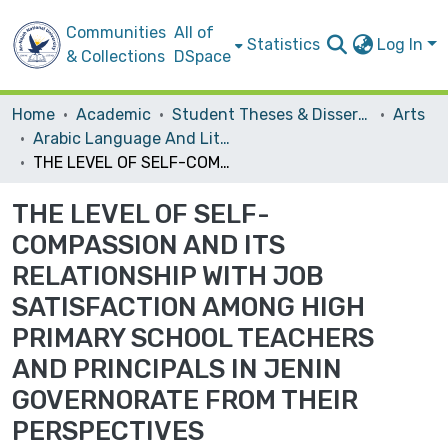
Communities
All of
Statistics
Log In
& Collections
DSpace
Home
Academic
Student Theses & Dissertations
Arts
Arabic Language And Literature
THE LEVEL OF SELF-COMPASSION AND ITS RELATIONSHIP WITH JOB SATISFACTION AMONG HIGH PRIMARY SCHOOL TEACHERS AND PRINCIPALS IN JENIN GOVERNORATE FROM THEIR PERSPECTIVES
THE LEVEL OF SELF-
COMPASSION AND ITS
RELATIONSHIP WITH JOB
SATISFACTION AMONG HIGH
PRIMARY SCHOOL TEACHERS
AND PRINCIPALS IN JENIN
GOVERNORATE FROM THEIR
PERSPECTIVES