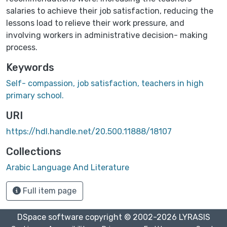
salaries to achieve their job satisfaction, reducing the
lessons load to relieve their work pressure, and
involving workers in administrative decision- making
process.
Keywords
Self- compassion, job satisfaction, teachers in high
primary school.
URI
https://hdl.handle.net/20.500.11888/18107
Collections
Arabic Language And Literature
Full item page
DSpace software
copyright © 2002-2026
LYRASIS