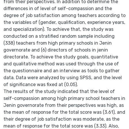
from their perspectives. In addition to determine the
differences in of level of self-compassion and the
degree of job satisfaction among teachers according to
the variables of (gender, qualification, experience years,
and specialization). To achieve that, the study was
conducted on a stratified random sample including
(338) teachers from high primary schools in Jenin
governorate and (6) directors of schools in jenin
directorate. To achieve the study goals, quantitative
and qualitative method was used through the use of
the questionnaire and an interview as tools to gather
data. Data were analyzed by using SPSS, and the level
of significance was fixed at (0.05).
The results of the study indicated that the level of
self-compassion among high primary school teachers in
Jenin governorate from their perspectives was high, as
the mean of response for the total score was (3.61), and
their degree of job satisfaction was moderate, as the
mean of response for the total score was (3.33). Also,