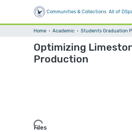
Communities & Collections
All of DSp
Home
Academic
Optimizing Limesto
Production
Loading...
Files