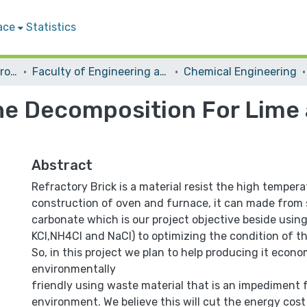
ace
Statistics
Students Graduation Projects
Faculty of Engineering and Information Technology
Chemical Engineering
ne Decomposition For Lime 
Abstract
Refractory Brick is a material resist the high tempera
construction of oven and furnace, it can made from 
carbonate which is our project objective beside using
KCl,NH4Cl and NaCl) to optimizing the condition of t
So, in this project we plan to help producing it econo
environmentally
friendly using waste material that is an impediment 
environment. We believe this will cut the energy cost 