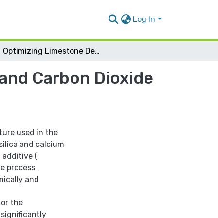
Log In
Optimizing Limestone Decomposition For Lime and Carbon Dioxide Production
and Carbon Dioxide
ture used in the
silica and calcium
 additive (
he process.
mically and
for the
significantly