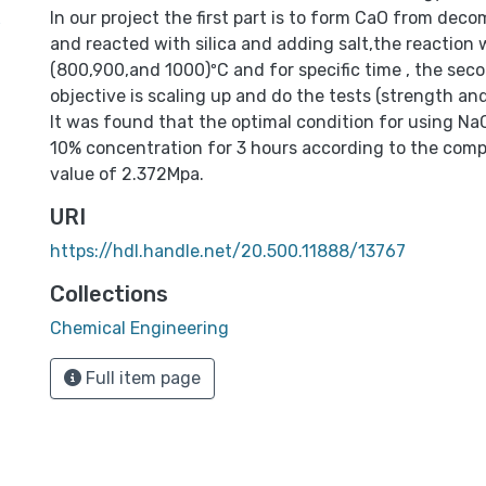
x
In our project the first part is to form CaO from dec
and reacted with silica and adding salt,the reaction
(800,900,and 1000)ºC and for specific time , the seco
objective is scaling up and do the tests (strength and
It was found that the optimal condition for using NaC
10% concentration for 3 hours according to the comp
value of 2.372Mpa.
URI
https://hdl.handle.net/20.500.11888/13767
Collections
Chemical Engineering
Full item page