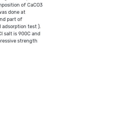
omposition of CaCO3
 was done at
nd part of
 adsorption test ).
l salt is 900C and
ressive strength