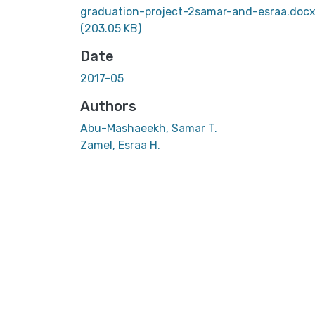
graduation-project-2samar-and-esraa.doc
(203.05 KB)
Date
2017-05
Authors
Abu-Mashaeekh, Samar T.
Zamel, Esraa H.