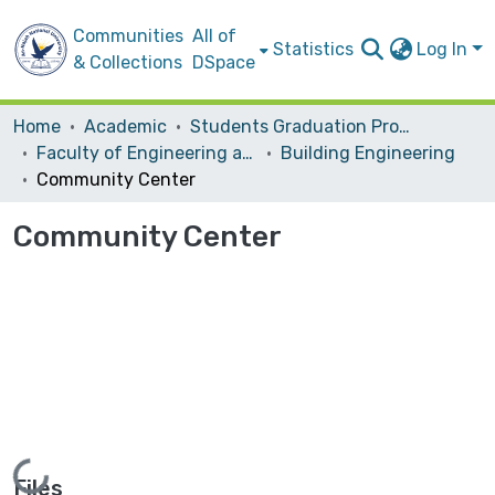
Communities
All of
Statistics
Log In
& Collections
DSpace
Home
Academic
Students Graduation Projects
Faculty of Engineering and Information Technology
Building Engineering
Community Center
Community Center
Loading...
Files