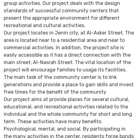
group activities. Our project deals with the design
standards of successful community centers that
present the appropriate environment for different
recreational and cultural activities.
Our project locates in Jenin city, at Al-Asker Street. The
area is located near to a residential area and near to
commercial activities. In addition, the project site is
easily accessible as it has a direct connection with the
main street; Al-Nasrah Street. The vital location of the
project will encourage families to usage its facilities.
The main task of the community center is to link
generations and provide a place to gain skills and invest
free times for the benefit of the community
Our project aims at provide places for several cultural,
educational, and recreational activities related to the
individual and the whole community for short and long
term. These activities have many benefits:
Psychological, mental, and social. By participating in
the many activities in the center, residents forge bonds