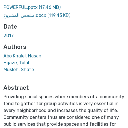
POWERFUL.pptx
(17.46 MB)
ملخص المشروع.docx
(119.43 KB)
Date
2017
Authors
Abo Khalel, Hasan
Hijaze, Talal
Musleh, Shafe
Abstract
Providing social spaces where members of a community
tend to gather for group activities is very essential in
every neighborhood and increases the quality of life.
Community centers thus are considered one of many
public services that provide spaces and facilities for