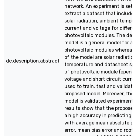
network. An experiment is set u
extract a dataset that includes
solar radiation, ambient temper
current and voltage for differe
photovoltaic modules. The dev
model is a general model for all
photovoltaic modules whereas 
of the model are solar radiatio
dc.description.abstract
temperature and datasheet spe
of photovoltaic module (open c
voltage and short circuit curren
used to train, test and validate
proposed model. Moreover, the
model is validated experimental
results show that the propose
a high accuracy in predicting I
with average mean absolute p
error, mean bias error and root