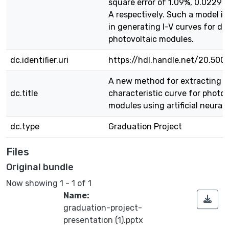
square error of 1.09%, 0.0229 
A respectively. Such a model is
in generating I-V curves for dif
photovoltaic modules.
dc.identifier.uri
https://hdl.handle.net/20.500
A new method for extracting I
dc.title
characteristic curve for photov
modules using artificial neural
dc.type
Graduation Project
Files
Original bundle
Now showing
1 - 1 of 1
Name:
graduation-project-
presentation (1).pptx