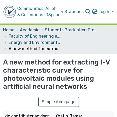
Communities
All of
Statistics
Log In
& Collections
DSpace
Home
Academic
Students Graduation Projects
Faculty of Engineering and Information Technology
Energy and Environmental Engineering
A new method for extracting I-V characteristic curve for photovoltaic modules using artificial neural networks
A new method for extracting I-V
characteristic curve for
photovoltaic modules using
artificial neural networks
Simple item page
dc.contributor.advisor
Khatib, Tamer