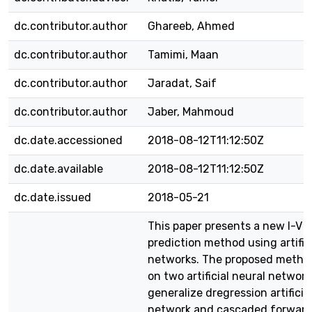
dc.contributor.author
Ghareeb, Ahmed
dc.contributor.author
Tamimi, Maan
dc.contributor.author
Jaradat, Saif
dc.contributor.author
Jaber, Mahmoud
dc.date.accessioned
2018-08-12T11:12:50Z
dc.date.available
2018-08-12T11:12:50Z
dc.date.issued
2018-05-21
This paper presents a new I-V 
prediction method using artific
networks. The proposed method
on two artificial neural networ
generalize dregression artificia
network and cascaded forward