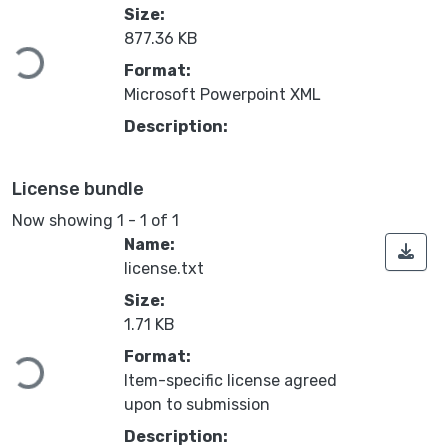
Loading...
Size:
877.36 KB
Format:
Microsoft Powerpoint XML
Description:
License bundle
Now showing
1 - 1 of 1
Name:
license.txt
Size:
Loading...
1.71 KB
Format:
Item-specific license agreed
upon to submission
Description: