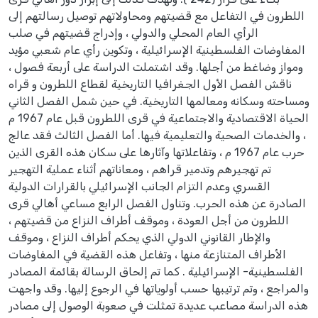
اللطرون في التفاعل مع قضيتهم ومحاولاتهم توصيل رسالتهم إلى
الرأي العام المحلي والدولي ، وإدراج قضيتهم في صلب
المفاوضات الفلسطينية الإسرائيلية ، وتكوين رأي عام شعبي مؤيد
ومواز وضاغط من أجلها. وقد اشتملت الدراسة على أربعة فصول ،
ناقش الفصل الأول الجغرافيا التاريخية لقطاع اللطرون و قراه
ومساحته وسكانه ومعالمها التاريخية. في حين شمل الفصل الثاني
الحياة الاقتصادية والاجتماعية في قرى اللطرون قبل عام 1967 م
، والخدمات الصحية والتعليمية فيها. أما الفصل الثالث فقد عالج
حرب عام 1967 م ، وتفاعلاتها وآثارها على سكان هذه القرى الذين
تم تهجيرهم وتدمير قراهم ، ومعاناتهم أثناء عملية التهجير
القسري وعدم التزام الجانب الإسرائيلي بالقرارات الدولية
الصادرة عن هذه الحرب. وتناول الفصل الرابع مساعي أهالي قرى
اللطرون من أجل العودة ، وموقف أطراف النزاع من قضيتهم ،
والإطار القانوني الدولي الذي يحكم أطراف النزاع ، وموقف
الأطراف المتنازعة منها ، وتفاعل هذه القضية في المفاوضات
الفلسطينية- الإسرائيلية . كما تم إلحاق الرسالة بقائمة المصادر
والمراجع ، وتم ترتيبها حسب أولوياتها في الرجوع إليها. وقد واجهت
هذه الدراسة مصاعب عديدة تمثلت في صعوبة الوصول إلى مصادر