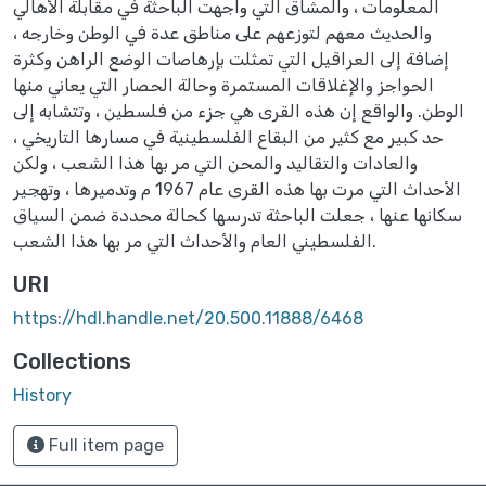
المعلومات ، والمشاق التي واجهت الباحثة في مقابلة الأهالي
والحديث معهم لتوزعهم على مناطق عدة في الوطن وخارجه ،
إضافة إلى العراقيل التي تمثلت بإرهاصات الوضع الراهن وكثرة
الحواجز والإغلاقات المستمرة وحالة الحصار التي يعاني منها
الوطن. والواقع إن هذه القرى هي جزء من فلسطين ، وتتشابه إلى
حد كبير مع كثير من البقاع الفلسطينية في مسارها التاريخي ،
والعادات والتقاليد والمحن التي مر بها هذا الشعب ، ولكن
الأحداث التي مرت بها هذه القرى عام 1967 م وتدميرها ، وتهجير
سكانها عنها ، جعلت الباحثة تدرسها كحالة محددة ضمن السياق
الفلسطيني العام والأحداث التي مر بها هذا الشعب.
URI
https://hdl.handle.net/20.500.11888/6468
Collections
History
Full item page