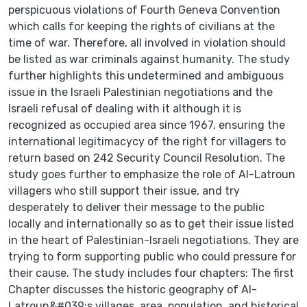
perspicuous violations of Fourth Geneva Convention
which calls for keeping the rights of civilians at the
time of war. Therefore, all involved in violation should
be listed as war criminals against humanity. The study
further highlights this undetermined and ambiguous
issue in the Israeli Palestinian negotiations and the
Israeli refusal of dealing with it although it is
recognized as occupied area since 1967, ensuring the
international legitimacycy of the right for villagers to
return based on 242 Security Council Resolution. The
study goes further to emphasize the role of Al-Latroun
villagers who still support their issue, and try
desperately to deliver their message to the public
locally and internationally so as to get their issue listed
in the heart of Palestinian-Israeli negotiations. They are
trying to form supporting public who could pressure for
their cause. The study includes four chapters: The first
Chapter discusses the historic geography of Al-
Latroun&#039;s villages, area, population, and historical