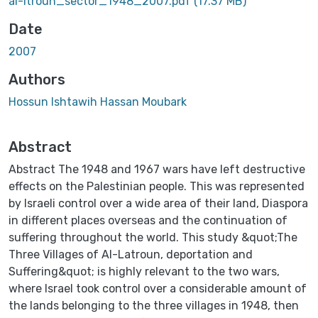
al-ltroun_sector_1948_2007.pdf
(17.37 MB)
Date
2007
Authors
Hossun Ishtawih Hassan Moubark
Abstract
Abstract The 1948 and 1967 wars have left destructive
effects on the Palestinian people. This was represented
by Israeli control over a wide area of their land, Diaspora
in different places overseas and the continuation of
suffering throughout the world. This study &quot;The
Three Villages of Al-Latroun, deportation and
Suffering&quot; is highly relevant to the two wars,
where Israel took control over a considerable amount of
the lands belonging to the three villages in 1948, then