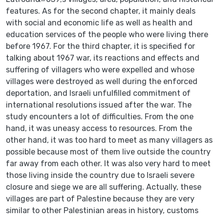
features. As for the second chapter, it mainly deals
with social and economic life as well as health and
education services of the people who were living there
before 1967. For the third chapter, it is specified for
talking about 1967 war, its reactions and effects and
suffering of villagers who were expelled and whose
villages were destroyed as well during the enforced
deportation, and Israeli unfulfilled commitment of
international resolutions issued after the war. The
study encounters a lot of difficulties. From the one
hand, it was uneasy access to resources. From the
other hand, it was too hard to meet as many villagers as
possible because most of them live outside the country
far away from each other. It was also very hard to meet
those living inside the country due to Israeli severe
closure and siege we are all suffering. Actually, these
villages are part of Palestine because they are very
similar to other Palestinian areas in history, customs