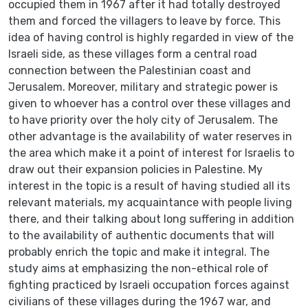
occupied them in 1967 after it had totally destroyed
them and forced the villagers to leave by force. This
idea of having control is highly regarded in view of the
Israeli side, as these villages form a central road
connection between the Palestinian coast and
Jerusalem. Moreover, military and strategic power is
given to whoever has a control over these villages and
to have priority over the holy city of Jerusalem. The
other advantage is the availability of water reserves in
the area which make it a point of interest for Israelis to
draw out their expansion policies in Palestine. My
interest in the topic is a result of having studied all its
relevant materials, my acquaintance with people living
there, and their talking about long suffering in addition
to the availability of authentic documents that will
probably enrich the topic and make it integral. The
study aims at emphasizing the non-ethical role of
fighting practiced by Israeli occupation forces against
civilians of these villages during the 1967 war, and