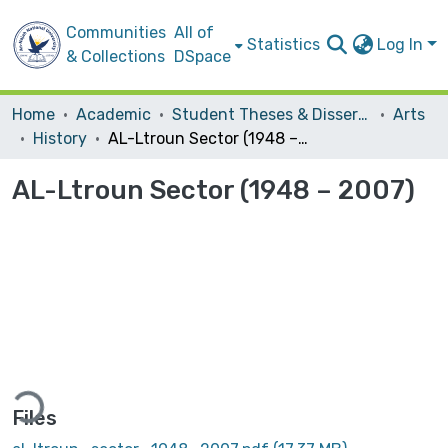
Communities
All of
Statistics
Log In
& Collections
DSpace
Home
Academic
Student Theses & Dissertations
Arts
History
AL-Ltroun Sector (1948 – 2007)
AL-Ltroun Sector (1948 – 2007)
Loading...
Files