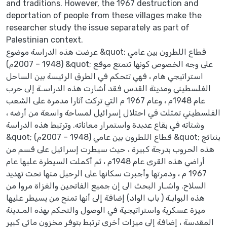
and traditions. However, the 1967 destruction and
deportation of people from these villages make the
researcher study the issue separately as part of
Palestinian context.
عرضت هذه الدراسة موضوع &quot; قطاع اللطرون بين عامي
(1948 – 2007م) &quot; على وجه الخصوص كونها تتمتع موقع
استراتيجي هام ، فهي تتحكم في الطرق الرئيسة بين الساحل
الفلسطيني ومدينة القدس فقد أشارت هذه الدراسـة إلى حرب
عام 1948م ، وعام 1967 م التي تركت آثارا مدمرة على الشعب
الفلسطيني تمثلت في احتلال إسرائيل لمساحة واسعة من أرضه ،
وشتاته في بقاع عديدة واستمرار معاناته. وترتبط هذه الدراسة
&quot; قطاع اللطرون بين عامي (1948 – 2007م) &quot; بنتائج
هذه الحروب بدرجة كبيرة ، حيث سيطرت إسرائيل على قسم من
أراضي هذه القرى عام 1948م ، ثم أكملت السيطرة عليها عام
1967 م ، ودمرتها وأجبرت سكانها على الرحيل منها تحت تهديد
السلاح. واشـار البحث الى إن جميع الفاتحين والغزاة مروا من
هذه البوابـة ( باب الواد) إضافة إلى أنها تمنح من يسيطر عليها
ميزة عسكرية واستراتيجية في الوصول والتحكم بهذه المـدينة
المقدسة ، إضافة إلى ميزات أخرى ترتبط بتوفر مخزون مائي كبير