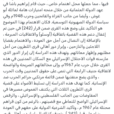
فيها ، مما جعلها محل اهتمام خاص ، حيث قام إبراهيم باشا في
عهد الدولة العثمانية من خلال منحه امتيازات هامة لعائلة أبو
غوش ، وأيضا من جانب الغزاة والفاتحين وحرب 1948م وفي
سياسة الدولة الصهيونية التوسعية. فكان الاهتمام بهذا الموضوع
هو التأكيد على وضع هذه القرى ضمن قرار (242) في حين تم
إغفال دعم هذه القضية باتفاقية (أوسلو) والاتفاقيات المبرمة ،
بالإضافة إلى النضال من أجل حق العودة ، والاهتمام بقضايا
اللاجئين والنازحين ، وإبراز دور أهالي قرى اللطرون من أجل
مطلبهم وإظهار معاناتهم. وتهدف هذه الدراسة إلى إبراز الدور الذي
مارسته قوات الاحتلال الإسرائيلي مع السكان المدنيين في هذه
القرى خلال حرب عام 1967م، وإلى مخالفاتهم الصريحة والواضحة
لاتفاقية جنيف الرابعة التي تنص على حقوق المدنيين وقت الحرب
، والذي يضع منفذيها ضمن قائمة مرتكبي جرائم الحرب ضد
الإنسانية. كما تهدف هذه الدراسة إلى تسليط الأضواء على قضية
قرى اللطرون الثلاث التي يكتنف الغموض مصيرها في
المفاوضات بين الجانب الفلسطيني والإسرائيلي ، والرفض
الإسرائيلي الواضح للتعاطي مع قضيتهم ، بالرغم من كون قراهم
محتلة عام 1967 م ، وتأكيد الشرعية الدولية على حقهم في العودة
بنـاء على قرار (242 ). وتهدف كذلك إلى إبراز دور أهالي قرى