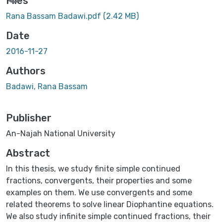
Files
Rana Bassam Badawi.pdf
(2.42 MB)
Date
2016-11-27
Authors
Badawi, Rana Bassam
Publisher
An-Najah National University
Abstract
In this thesis, we study finite simple continued
fractions, convergents, their properties and some
examples on them. We use convergents and some
related theorems to solve linear Diophantine equations.
We also study infinite simple continued fractions, their