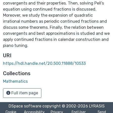
convergents and their properties. Then, solving Pell’s
equation using continued fractions is discussed.
Moreover, we study the expansion of quadratic
irrational numbers as periodic continued fractions and
discuss some theorems. Finally, the relation between
convergents and best approximations is studied and we
apply continued fractions in calendar construction and
piano tuning.
URI
https://hdl.handle.net/20.500.11888/10533
Collections
Mathematics
Full item page
DSpace software
copyright © 2002-2026
LYRASIS
Cookie
Accessibility
Privacy
End User
Send