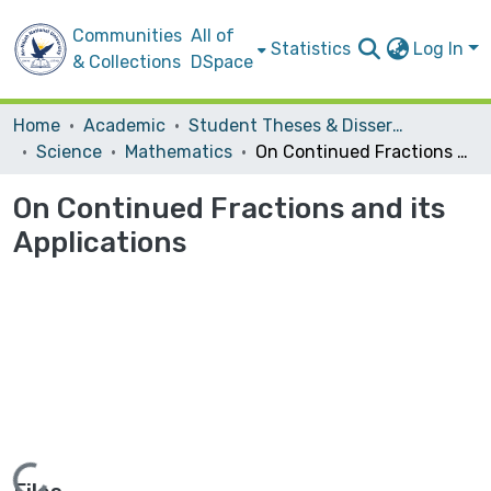
Communities
All of
Statistics
Log In
& Collections
DSpace
Home
Academic
Student Theses & Dissertations
Science
Mathematics
On Continued Fractions and its Applications
On Continued Fractions and its
Applications
Loading...