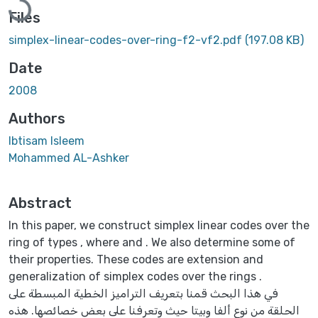
Files
simplex-linear-codes-over-ring-f2-vf2.pdf
(197.08 KB)
Date
2008
Authors
Ibtisam Isleem
Mohammed AL-Ashker
Abstract
In this paper, we construct simplex linear codes over the
ring of types , where and . We also determine some of
their properties. These codes are extension and
generalization of simplex codes over the rings .
في هذا البحث قمنا بتعريف التراميز الخطية المبسطة على
الحلقة من نوع ألفا وبيتا حيث وتعرفنا على بعض خصائصها. هذه