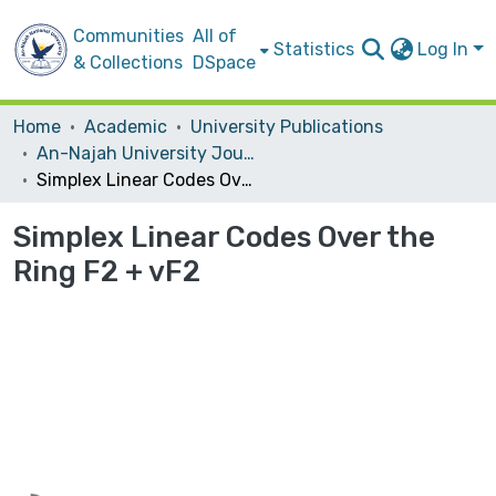
Communities
All of
Statistics
Log In
& Collections
DSpace
Home
Academic
University Publications
An-Najah University Journal for Research - A (Natural Sciences)
Simplex Linear Codes Over the Ring F2 + vF2
Simplex Linear Codes Over the
Ring F2 + vF2
Loading...