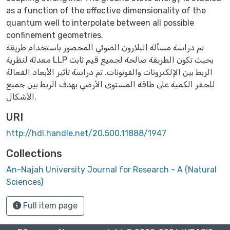
as a function of the effective dimensionality of the
quantum well to interpolate between all possible
confinement geometries.
تم دراسة مسألة البلارون الضوئي المحصور باستخدام طريقة
معدلة لنظرية LLP بحيث تكون الطريقة صالحة لجميع قيم ثابت
الربط بين الإلكترونات والفونونات. تم دراسة تأثير الأبعاد الفعالة
للحفر الكمية على طاقة المستوى الأرضي بهدف الربط بين جميع
الأشكال.
URI
http://hdl.handle.net/20.500.11888/1947
Collections
An-Najah University Journal for Research - A (Natural
Sciences)
Full item page