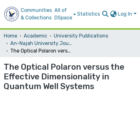
Communities
All of
Statistics
Log In
& Collections
DSpace
Home
Academic
University Publications
An-Najah University Journal for Research - A (Natural Sciences)
The Optical Polaron versus the Effective Dimensionality in Quantum Well Systems
The Optical Polaron versus the
Effective Dimensionality in
Quantum Well Systems