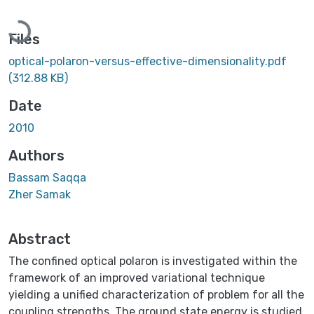
Loading...
Files
optical-polaron-versus-effective-dimensionality.pdf
(312.88 KB)
Date
2010
Authors
Bassam Saqqa
Zher Samak
Abstract
The confined optical polaron is investigated within the
framework of an improved variational technique
yielding a unified characterization of problem for all the
coupling strengths. The ground state energy is studied