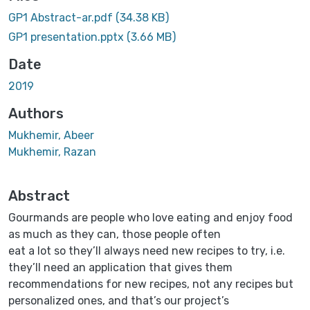
GP1 Abstract-ar.pdf
(34.38 KB)
GP1 presentation.pptx
(3.66 MB)
Date
2019
Authors
Mukhemir, Abeer
Mukhemir, Razan
Abstract
Gourmands are people who love eating and enjoy food
as much as they can, those people often
eat a lot so they’ll always need new recipes to try, i.e.
they’ll need an application that gives them
recommendations for new recipes, not any recipes but
personalized ones, and that’s our project’s