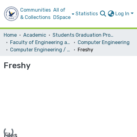
Communities
All of
Statistics
Log In
& Collections
DSpace
Home
Academic
Students Graduation Projects
Faculty of Engineering and Information Technology
Computer Engineering
Computer Engineering / Software
Freshy
Freshy
Loading...
Files