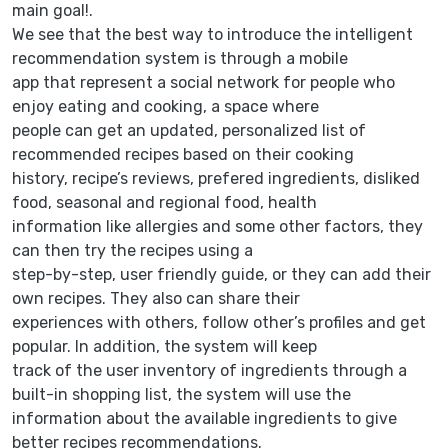
main goal!.
We see that the best way to introduce the intelligent
recommendation system is through a mobile
app that represent a social network for people who
enjoy eating and cooking, a space where
people can get an updated, personalized list of
recommended recipes based on their cooking
history, recipe’s reviews, prefered ingredients, disliked
food, seasonal and regional food, health
information like allergies and some other factors, they
can then try the recipes using a
step-by-step, user friendly guide, or they can add their
own recipes. They also can share their
experiences with others, follow other’s profiles and get
popular. In addition, the system will keep
track of the user inventory of ingredients through a
built-in shopping list, the system will use the
information about the available ingredients to give
better recipes recommendations.