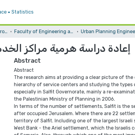
ace
Statistics
Students Graduation Projects
Faculty of Engineering and Information Technology
اكز الخدمات في محافظة سلفيت
Abstract
Abstract
The research aims at providing a clear picture of the
hierarchy of service centers and studying the types 
especially in Salfit Governorate, mainly a re-examinat
the Palestinian Ministry of Planning in 2006.
In terms of the number of settlements, Salfit is the
after occupied Jerusalem. Where there are 22 settle
territory of Salfit. Including one of the largest Israel
West Bank - the Ariel settlement, which the Israelis c