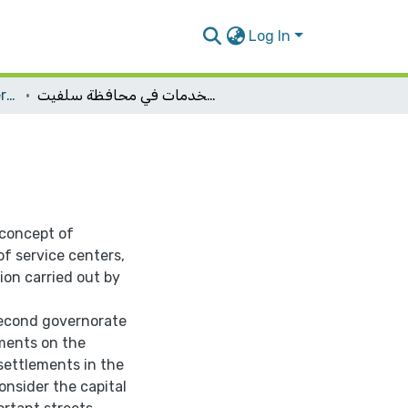
Log In
Urban Planning Engineering
إعادة دراسة هرمية مراكز الخدمات في محافظة سلفيت
 concept of
of service centers,
ion carried out by
 second governorate
ments on the
i settlements in the
onsider the capital