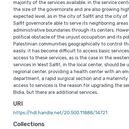
majority of the services available, in the service cente
the size of the governorate and are also growing hig
expected level, as in the city of Salfit and the city o
Salfit governorate able to serve its neighboring areas
administrative boundaries through its centers. Howev
political obstacle of the unjust occupation and its pol
Palestinian communities geographically to control t
easily, it has become difficult to access basic service
access to these services, as is the case in the weste
services in West Salfit, in the local center, should be
regional center, providing a health center with an e
department, a rapid surgical section and a maternity
access to services is the reason for upgrading the se
Bidia, but there are additional services.
URI
https://hdl.handle.net/20.500.11888/14721
Collections