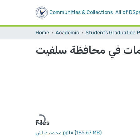
Communities & Collections
All of DSp
Home
Academic
إعادة دراسة هرمية مر
Loading...
Files
محمد عياش.pptx
(185.67 MB)