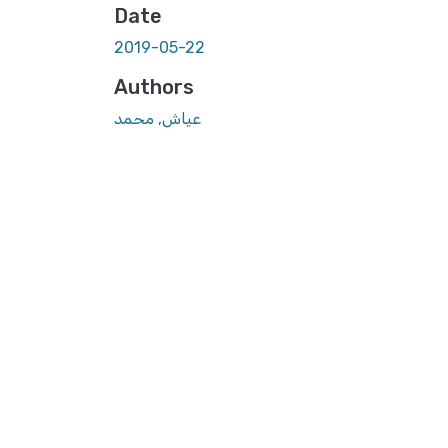
Date
2019-05-22
Authors
عياش, محمد