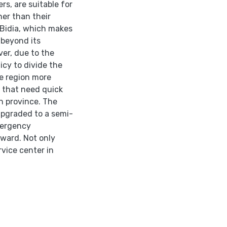
rs, are suitable for
her than their
f Bidia, which makes
 beyond its
er, due to the
icy to divide the
he region more
s that need quick
rn province. The
 upgraded to a semi-
mergency
 ward. Not only
rvice center in