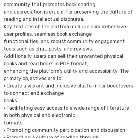
community that promotes book sharing
and appreciation is crucial for preserving the culture of
reading and intellectual discourse.
Key features of the platform include comprehensive
user profiles, seamless book exchange
functionalities, and robust community engagement
tools such as chat, posts, and reviews.
Additionally, users can sell their unwanted physical
books and read books in PDF format,
enhancing the platform’s utility and accessibility. The
primary objectives are to:
• Create a vibrant and inclusive platform for book lovers
to connect and exchange
books.
• Facilitating easy access to a wide range of literature
in both physical and electronic
formats.
• Promoting community participation and discussion.
• Promoting a culture of reading through