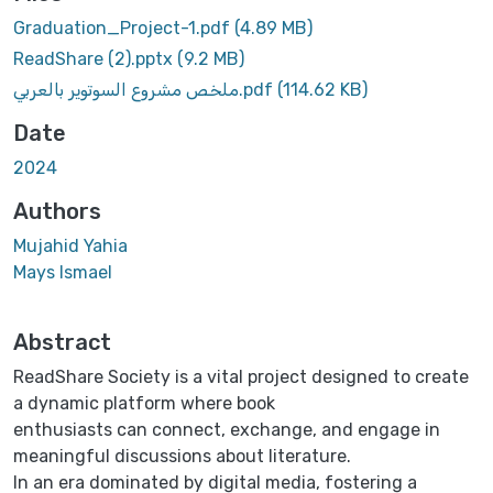
Graduation_Project-1.pdf
(4.89 MB)
ReadShare (2).pptx
(9.2 MB)
ملخص مشروع السوتوير بالعربي.pdf
(114.62 KB)
Date
2024
Authors
Mujahid Yahia
Mays Ismael
Abstract
ReadShare Society is a vital project designed to create
a dynamic platform where book
enthusiasts can connect, exchange, and engage in
meaningful discussions about literature.
In an era dominated by digital media, fostering a