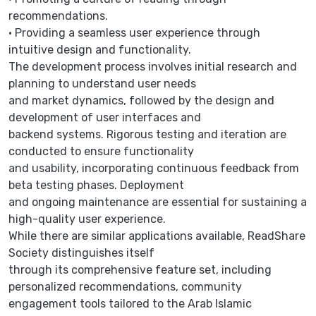
recommendations.
• Providing a seamless user experience through
intuitive design and functionality.
The development process involves initial research and
planning to understand user needs
and market dynamics, followed by the design and
development of user interfaces and
backend systems. Rigorous testing and iteration are
conducted to ensure functionality
and usability, incorporating continuous feedback from
beta testing phases. Deployment
and ongoing maintenance are essential for sustaining a
high-quality user experience.
While there are similar applications available, ReadShare
Society distinguishes itself
through its comprehensive feature set, including
personalized recommendations, community
engagement tools tailored to the Arab Islamic