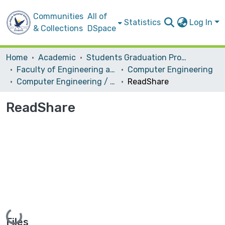
Communities
All of
Statistics
Log In
& Collections
DSpace
Home
Academic
Students Graduation Projects
Faculty of Engineering and Information Technology
Computer Engineering
Computer Engineering / Software
ReadShare
ReadShare
Loading...
Files