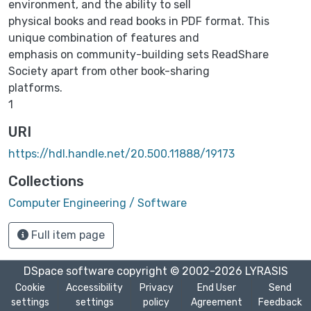
environment, and the ability to sell
physical books and read books in PDF format. This
unique combination of features and
emphasis on community-building sets ReadShare
Society apart from other book-sharing
platforms.
1
URI
https://hdl.handle.net/20.500.11888/19173
Collections
Computer Engineering / Software
Full item page
DSpace software
copyright © 2002-2026
LYRASIS
Cookie
Accessibility
Privacy
End User
Send
settings
settings
policy
Agreement
Feedback