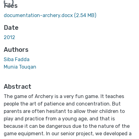
Files
documentation-archery.docx
(2.54 MB)
Date
2012
Authors
Siba Fadda
Munia Touqan
Abstract
The game of Archery is a very fun game. It teaches
people the art of patience and concentration. But
parents are often hesitant to allow their children to
play and practice from a young age, and that is
because it can be dangerous due to the nature of the
game equipment. In our senior project, we developed a