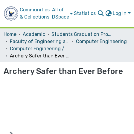
Communities
All of
Statistics
Log In
& Collections
DSpace
Home
Academic
Students Graduation Projects
Faculty of Engineering and Information Technology
Computer Engineering
Computer Engineering / Hardware
Archery Safer than Ever Before
Archery Safer than Ever Before
Loading...