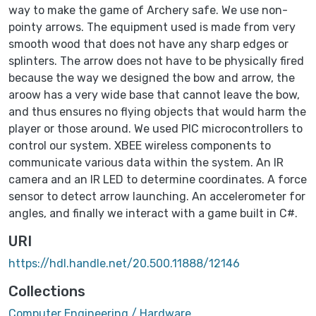
way to make the game of Archery safe. We use non-
pointy arrows. The equipment used is made from very
smooth wood that does not have any sharp edges or
splinters. The arrow does not have to be physically fired
because the way we designed the bow and arrow, the
aroow has a very wide base that cannot leave the bow,
and thus ensures no flying objects that would harm the
player or those around. We used PIC microcontrollers to
control our system. XBEE wireless components to
communicate various data within the system. An IR
camera and an IR LED to determine coordinates. A force
sensor to detect arrow launching. An accelerometer for
angles, and finally we interact with a game built in C#.
URI
https://hdl.handle.net/20.500.11888/12146
Collections
Computer Engineering / Hardware