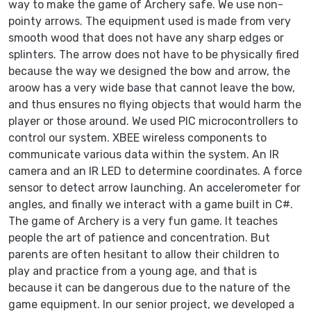
way to make the game of Archery safe. We use non-
pointy arrows. The equipment used is made from very
smooth wood that does not have any sharp edges or
splinters. The arrow does not have to be physically fired
because the way we designed the bow and arrow, the
aroow has a very wide base that cannot leave the bow,
and thus ensures no flying objects that would harm the
player or those around. We used PIC microcontrollers to
control our system. XBEE wireless components to
communicate various data within the system. An IR
camera and an IR LED to determine coordinates. A force
sensor to detect arrow launching. An accelerometer for
angles, and finally we interact with a game built in C#.
The game of Archery is a very fun game. It teaches
people the art of patience and concentration. But
parents are often hesitant to allow their children to
play and practice from a young age, and that is
because it can be dangerous due to the nature of the
game equipment. In our senior project, we developed a