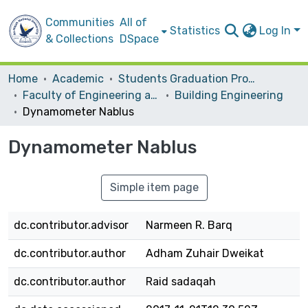
Communities
All of
Statistics
Log In
& Collections
DSpace
Home
Academic
Students Graduation Projects
Faculty of Engineering and Information Technology
Building Engineering
Dynamometer Nablus
Dynamometer Nablus
Simple item page
dc.contributor.advisor
Narmeen R. Barq
dc.contributor.author
Adham Zuhair Dweikat
dc.contributor.author
Raid sadaqah