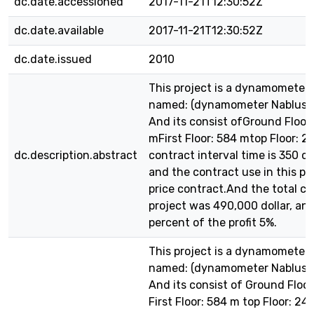
dc.date.accessioned
2017-11-21T12:30:52Z
dc.date.available
2017-11-21T12:30:52Z
dc.date.issued
2010
This project is a dynamometer 
named: (dynamometer Nablus ) 
And its consist ofGround Floor:
mFirst Floor: 584 mtop Floor: 
dc.description.abstract
contract interval time is 350 c
and the contract use in this pr
price contract.And the total co
project was 490,000 dollar, an
percent of the profit 5%.
This project is a dynamometer 
named: (dynamometer Nablus ) 
And its consist of Ground Floor
First Floor: 584 m top Floor: 2