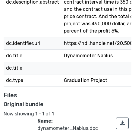
dc.description.abstract
contract interval time is 350 c
and the contract use in this pr
price contract. And the total c
project was 490,000 dollar, an
percent of the profit 5%.
dc.identifier.uri
https://hdl.handle.net/20.500
dc.title
Dynamometer Nablus
dc.title
dc.type
Graduation Project
Files
Original bundle
Now showing
1 - 1 of 1
Name:
dynamometer_Nablus.doc