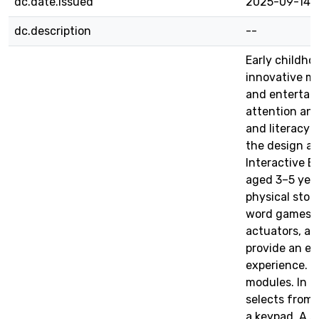
dc.date.issued
2025-09-14
dc.description
--
Early childho
innovative m
and entertain
attention and
and literacy s
the design a
Interactive B
aged 3–5 year
physical stor
word games, 
actuators, an
provide an e
experience. T
modules. In t
selects from 
a keypad. A s