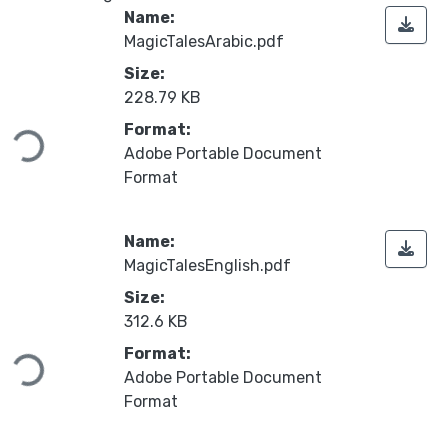
Name:
MagicTalesArabic.pdf
Size:
Loading...
228.79 KB
Format:
Adobe Portable Document
Format
Name:
MagicTalesEnglish.pdf
Size:
Loading...
312.6 KB
Format:
Adobe Portable Document
Format