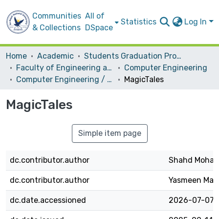
Communities
All of
Statistics
Log In
& Collections
DSpace
Home
Academic
Students Graduation Projects
Faculty of Engineering and Information Technology
Computer Engineering
Computer Engineering / Hardware
MagicTales
MagicTales
Simple item page
dc.contributor.author
Shahd Moha
dc.contributor.author
Yasmeen Mah
dc.date.accessioned
2026-07-07T