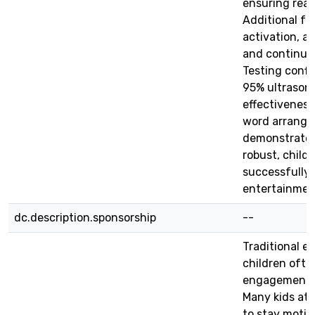
ensuring real
Additional fe
activation, a
and continuo
Testing confi
95% ultrason
effectiveness
word arrangem
demonstrate t
robust, child
successfully
entertainmen
dc.description.sponsorship
--
Traditional e
children often
engagement, 
Many kids at 
to stay motiv