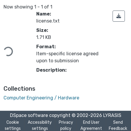
Now showing
1 - 1 of 1
Name:
license.txt
Size:
Loading...
1.71 KB
Format:
Item-specific license agreed
upon to submission
Description:
Collections
Computer Engineering / Hardware
DSpace software
copyright © 2002-2026
LYRASIS
Cookie
Accessibility
Privacy
End User
Send
settings
settings
policy
Agreement
Feedback