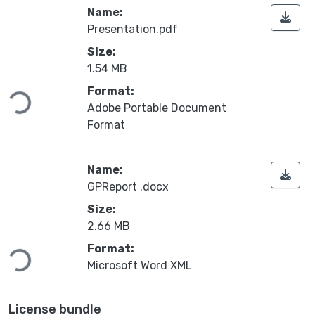
Name:
Presentation.pdf
Size:
Loading...
1.54 MB
Format:
Adobe Portable Document
Format
Name:
GPReport .docx
Size:
Loading...
2.66 MB
Format:
Microsoft Word XML
License bundle