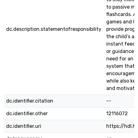
to passive me
flashcards. A
games and le
dc.description.statementofresponsibility
provide progr
the child’s abi
instant feedb
or guidance. T
need for an i
system that 
encouragemen
while also ke
and motivate
dc.identifier.citation
--
dc.identifier.other
12116072
dc.identifier.uri
https://hdl.