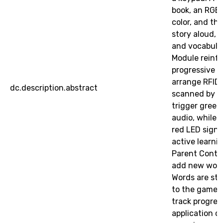
book, an RGB 
color, and th
story aloud, 
and vocabula
Module reinfo
progressive le
arrange RFID
dc.description.abstract
scanned by a 
trigger gree
audio, while 
red LED signa
active learni
Parent Contro
add new word
Words are st
to the game d
track progres
application c