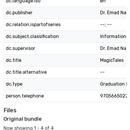
dc.language.iso
en
dc.publisher
Dr. Emad Nat
dc.relation.ispartofseries
--; --
dc.subject.classification
Information 
dc.supervisor
Dr. Emad Nat
dc.title
MagicTales
dc.title.alternative
--
dc.type
Graduation P
person.telephone
9705665022
Files
Original bundle
Now showing
1 - 4 of 4