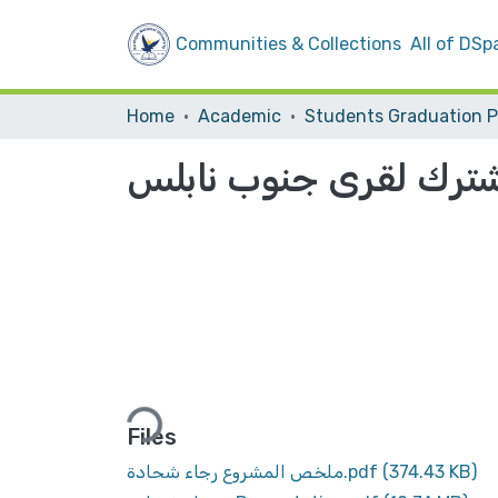
Communities & Collections
All of DSp
Home
Academic
تخطيط مشترك لقرى جن
Loading...
Files
ملخص المشروع رجاء شحادة.pdf
(374.43 KB)