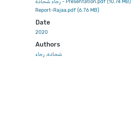
رجاء شحادة - Presentation.pdf
(10.74 MB)
Report-Rajaa.pdf
(6.76 MB)
Date
2020
Authors
شحادة, رجاء