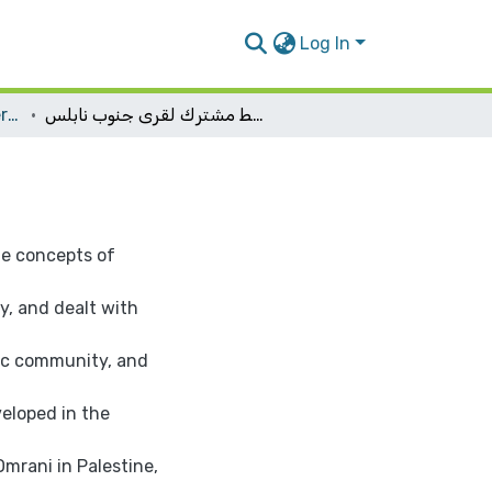
Log In
Urban Planning Engineering
تخطيط مشترك لقرى جنوب نابلس
he concepts of
, and dealt with
fic community, and
eloped in the
mrani in Palestine,