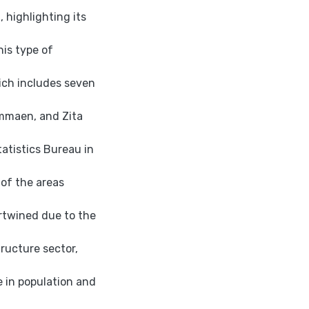
 highlighting its
his type of
ich includes seven
ammaen, and Zita
atistics Bureau in
 of the areas
ertwined due to the
tructure sector,
 in population and