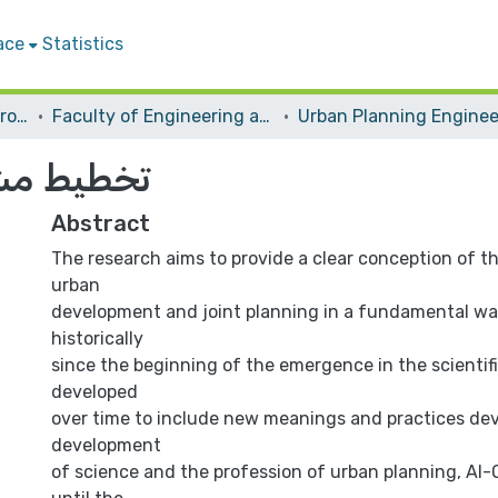
ace
Statistics
Students Graduation Projects
Faculty of Engineering and Information Technology
وب نابلس
Abstract
The research aims to provide a clear conception of t
urban
development and joint planning in a fundamental way
historically
since the beginning of the emergence in the scienti
developed
over time to include new meanings and practices dev
development
of science and the profession of urban planning, Al-O