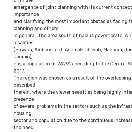
until the
emergence of joint planning with its current concept,
importance
and clarifying the most important obstacles facing t
planning and others
in general. The area south of nablus governorate, wh
localities
(Hawara, Ainbous, orif, Asira al-Qibliyah, Madama, J
Jamain),
has a population of 76292according to the Central St
2017.
The region was chosen as a result of the overlapping
described
therein, where the viewer sees it as being highly int
presence
of several problems in the sectors such as the infras
housing
sector and population due to the continuous increase
the need