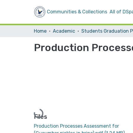
Communities & Collections
All of DSp
Home
Academic
Production Processe
Loading...
Files
Production Processes Assessment for