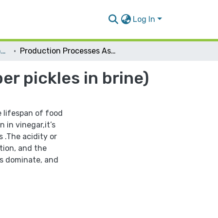
Log In
Nutrition and Food Technology
Production Processes Assessment for (Cucumber pickles in brine)
 pickles in brine)
e lifespan of food
 in vinegar,it’s
 .The acidity or
tion, and the
s dominate, and