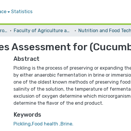
ace
Statistics
Students Graduation Projects
Faculty of Agriculture and Veterinary Medicine
s Assessment for (Cucumber
Abstract
Pickling is the process of preserving or expanding th
by either anaerobic fermentation in brine or immersion
one of the oldest known methods of preserving foods
salinity of the solution, the temperature of fermenta
exclusion of oxygen determine which microorganism
determine the flavor of the end product.
Keywords
Pickling,Food health ,Brine.