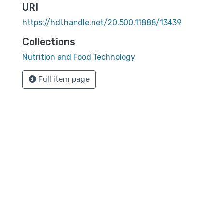
URI
https://hdl.handle.net/20.500.11888/13439
Collections
Nutrition and Food Technology
Full item page