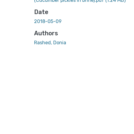
(Cucumber pickles in brine).pdf
(1.24 MB)
Date
2018-05-09
Authors
Rashed, Donia