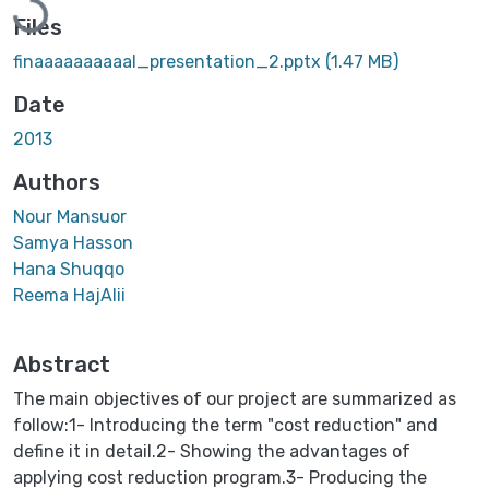
Files
finaaaaaaaaaal_presentation_2.pptx
(1.47 MB)
Date
2013
Authors
Nour Mansuor
Samya Hasson
Hana Shuqqo
Reema HajAlii
Abstract
The main objectives of our project are summarized as
follow:1- Introducing the term "cost reduction" and
define it in detail.2- Showing the advantages of
applying cost reduction program.3- Producing the