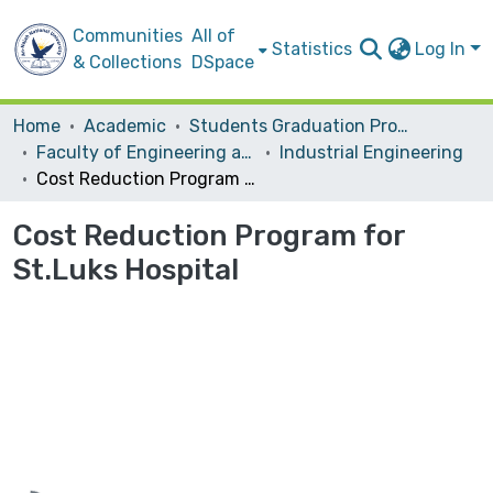
Communities
All of
Statistics
Log In
& Collections
DSpace
Home
Academic
Students Graduation Projects
Faculty of Engineering and Information Technology
Industrial Engineering
Cost Reduction Program for St.Luks Hospital
Cost Reduction Program for
St.Luks Hospital
Loading...