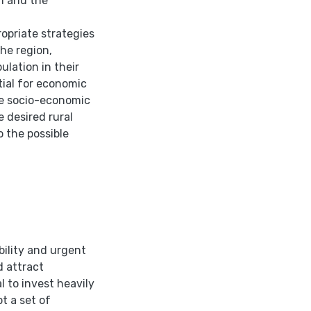
on and the
ropriate strategies
the region,
ulation in their
ntial for economic
ove socio-economic
e desired rural
 the possible
bility and urgent
d attract
 to invest heavily
t a set of