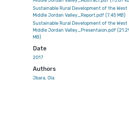
Middle Jordan Valley_Abstract.pdf
(75.87 K
Sustainable Rural Development of the West
Middle Jordan Valley_Report.pdf
(7.45 MB)
Sustainable Rural Development of the West
Middle Jordan Valley_Presentaion.pdf
(21.2
MB)
Date
2017
Authors
Jbara, Ola