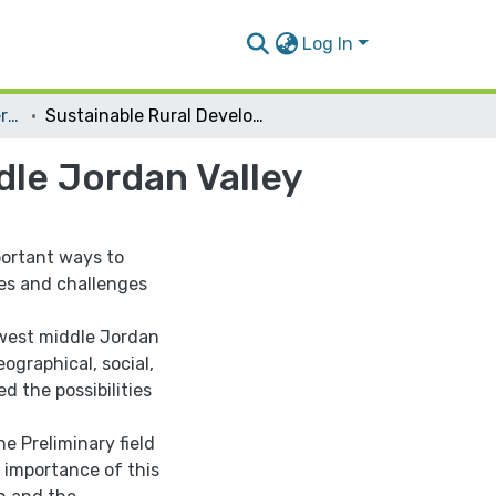
Log In
Urban Planning Engineering
Sustainable Rural Development of the West Middle Jordan Valley
dle Jordan Valley
portant ways to
cles and challenges
 west middle Jordan
eographical, social,
d the possibilities
e Preliminary field
 importance of this