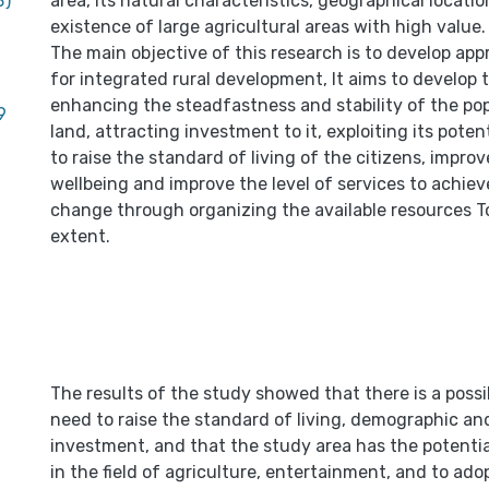
B)
area, its natural characteristics, geographical locati
existence of large agricultural areas with high value.
The main objective of this research is to develop app
for integrated rural development, It aims to develop 
enhancing the steadfastness and stability of the pop
9
land, attracting investment to it, exploiting its pote
to raise the standard of living of the citizens, impr
wellbeing and improve the level of services to achiev
change through organizing the available resources To
extent.
The results of the study showed that there is a possi
need to raise the standard of living, demographic an
investment, and that the study area has the potential
in the field of agriculture, entertainment, and to adop