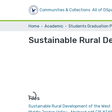
Communities & Collections
All of DSp
Home
Academic
Sustainable Rural D
Loading...
Files
Sustainable Rural Development of the West