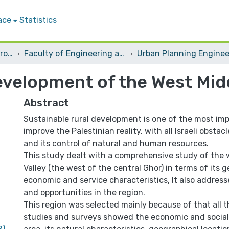
ace
Statistics
Students Graduation Projects
Faculty of Engineering and Information Technology
evelopment of the West Mid
Abstract
Sustainable rural development is one of the most im
improve the Palestinian reality, with all Israeli obsta
and its control of natural and human resources.
This study dealt with a comprehensive study of the
Valley (the west of the central Ghor) in terms of its g
economic and service characteristics, It also addresse
and opportunities in the region.
This region was selected mainly because of that all th
studies and surveys showed the economic and social