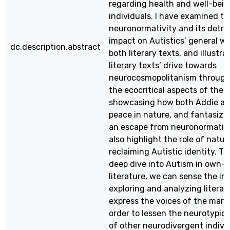
regarding health and well-bein
individuals. I have examined th
neuronormativity and its detri
impact on Autistics’ general we
dc.description.abstract
both literary texts, and illustra
literary texts’ drive towards
neurocosmopolitanism through
the ecocritical aspects of the 
showcasing how both Addie an
peace in nature, and fantasize 
an escape from neuronormative 
also highlight the role of natur
reclaiming Autistic identity. T
deep dive into Autism in own-v
literature, we can sense the i
exploring and analyzing literar
express the voices of the margi
order to lessen the neurotypic
of other neurodivergent indivi