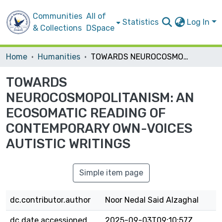
Communities
All of
Statistics
Log In
& Collections
DSpace
Home
Humanities
TOWARDS NEUROCOSMOPOLITANISM: AN ECOSOMATIC READING OF CONTEMPORARY OWN-VOICES AUTISTIC WRITINGS
TOWARDS
NEUROCOSMOPOLITANISM: AN
ECOSOMATIC READING OF
CONTEMPORARY OWN-VOICES
AUTISTIC WRITINGS
Simple item page
dc.contributor.author
Noor Nedal Said Alzaghal
dc.date.accessioned
2025-09-03T09:10:57Z