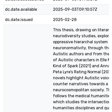
dc.date.available
2025-09-03T09:10:57Z
dc.date.issued
2025-02-28
This thesis, drawing on literary
neurodiversity studies, explore
oppressive hierarchal system o
neuronormativity, through the 
Autistic authors and from the 
of Autistic characters in Elle Mc
Kind of Spark (2021) and Anna 
Peta Lyre’s Rating Normal (202
novels highlight Autistic voice
counter narratives towards a
neurocosmopolitan society. Thi
follows the medical humanitie
which studies the intersectio
humanities disciplines and que