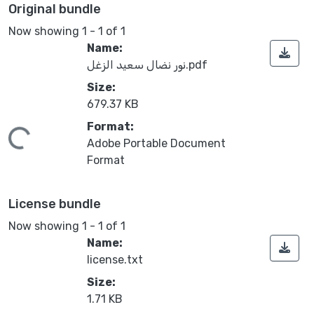
Original bundle
Now showing
1 - 1 of 1
Name:
نور نضال سعيد الزغل.pdf
Size:
679.37 KB
Format:
Loading...
Adobe Portable Document
Format
License bundle
Now showing
1 - 1 of 1
Name:
license.txt
Size:
1.71 KB