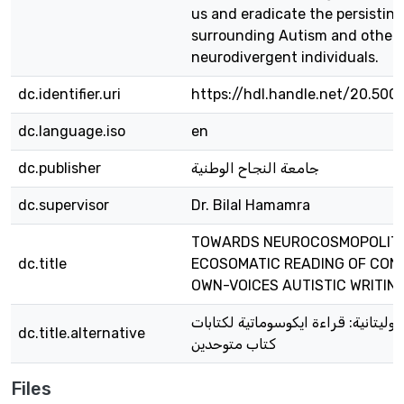
us and eradicate the persistin
surrounding Autism and other
neurodivergent individuals.
dc.identifier.uri
https://hdl.handle.net/20.500
dc.language.iso
en
dc.publisher
جامعة النجاح الوطنية
dc.supervisor
Dr. Bilal Hamamra
TOWARDS NEUROCOSMOPOLITA
dc.title
ECOSOMATIC READING OF CO
OWN-VOICES AUTISTIC WRITIN
نحو النيروكوزموبوليتانية: قراءة ايكو
dc.title.alternative
كتاب متوحدين
Files