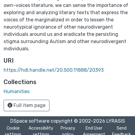
own-voices literature, we can sense the importance of
exploring and analyzing literary texts that express the
voices of the marginalized in order to lessen the
neurotypical ignorance of other neurodivergent
individuals around us and eradicate the persisting
stigma surrounding Autism and other neurodivergent
individuals.
URI
https://hdl.handle.net/20.500.11888/20393
Collections
Humanities
Full item page
DSpace software
copyright © 2002-2026
LYRASIS
Cookie
Accessibility
Privacy
End User
Send
settings
settings
policy
Agreement
Feedback