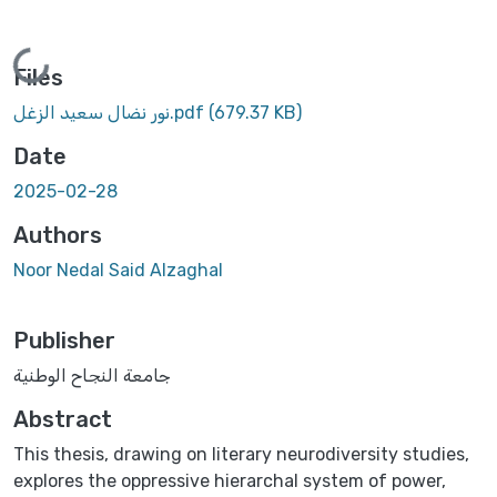
Loading...
Files
نور نضال سعيد الزغل.pdf
(679.37 KB)
Date
2025-02-28
Authors
Noor Nedal Said Alzaghal
Publisher
جامعة النجاح الوطنية
Abstract
This thesis, drawing on literary neurodiversity studies,
explores the oppressive hierarchal system of power,