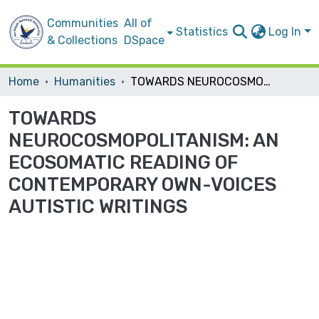
Communities
All of
Statistics
Log In
& Collections
DSpace
Home
Humanities
TOWARDS NEUROCOSMOPOLITANISM: AN ECOSOMATIC READING OF CONTEMPORARY OWN-VOICES AUTISTIC WRITINGS
TOWARDS
NEUROCOSMOPOLITANISM: AN
ECOSOMATIC READING OF
CONTEMPORARY OWN-VOICES
AUTISTIC WRITINGS