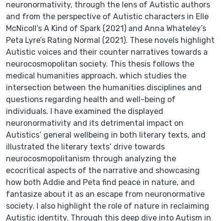
neuronormativity, through the lens of Autistic authors
and from the perspective of Autistic characters in Elle
McNicoll’s A Kind of Spark (2021) and Anna Whateley’s
Peta Lyre’s Rating Normal (2021). These novels highlight
Autistic voices and their counter narratives towards a
neurocosmopolitan society. This thesis follows the
medical humanities approach, which studies the
intersection between the humanities disciplines and
questions regarding health and well-being of
individuals. I have examined the displayed
neuronormativity and its detrimental impact on
Autistics’ general wellbeing in both literary texts, and
illustrated the literary texts’ drive towards
neurocosmopolitanism through analyzing the
ecocritical aspects of the narrative and showcasing
how both Addie and Peta find peace in nature, and
fantasize about it as an escape from neuronormative
society. I also highlight the role of nature in reclaiming
Autistic identity. Through this deep dive into Autism in