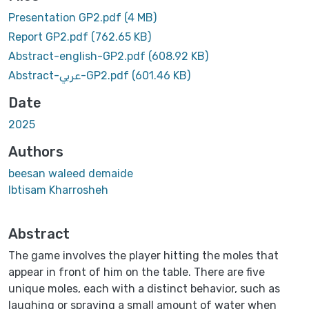
Presentation GP2.pdf
(4 MB)
Report GP2.pdf
(762.65 KB)
Abstract-english-GP2.pdf
(608.92 KB)
Abstract-عربي-GP2.pdf
(601.46 KB)
Date
2025
Authors
beesan waleed demaide
Ibtisam Kharrosheh
Abstract
The game involves the player hitting the moles that
appear in front of him on the table. There are five
unique moles, each with a distinct behavior, such as
laughing or spraying a small amount of water when