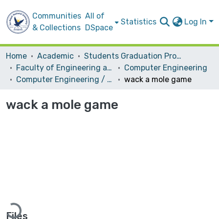
Communities
All of
Statistics
Log In
& Collections
DSpace
Home
Academic
Students Graduation Projects
Faculty of Engineering and Information Technology
Computer Engineering
Computer Engineering / Hardware
wack a mole game
wack a mole game
Loading...
Files