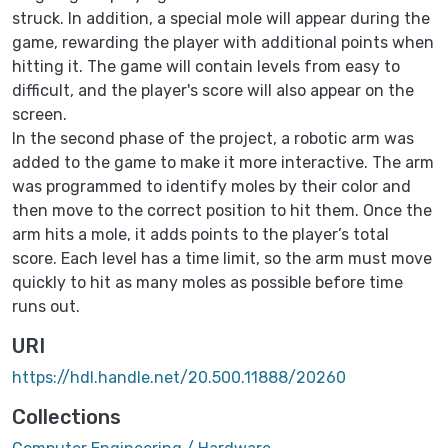
struck. In addition, a special mole will appear during the
game, rewarding the player with additional points when
hitting it. The game will contain levels from easy to
difficult, and the player's score will also appear on the
screen.
In the second phase of the project, a robotic arm was
added to the game to make it more interactive. The arm
was programmed to identify moles by their color and
then move to the correct position to hit them. Once the
arm hits a mole, it adds points to the player’s total
score. Each level has a time limit, so the arm must move
quickly to hit as many moles as possible before time
runs out.
URI
https://hdl.handle.net/20.500.11888/20260
Collections