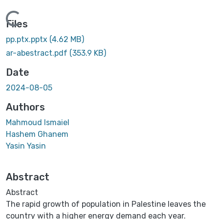
Loading...
Files
pp.ptx.pptx
(4.62 MB)
ar-abestract.pdf
(353.9 KB)
Date
2024-08-05
Authors
Mahmoud Ismaiel
Hashem Ghanem
Yasin Yasin
Abstract
Abstract
The rapid growth of population in Palestine leaves the
country with a higher energy demand each year.