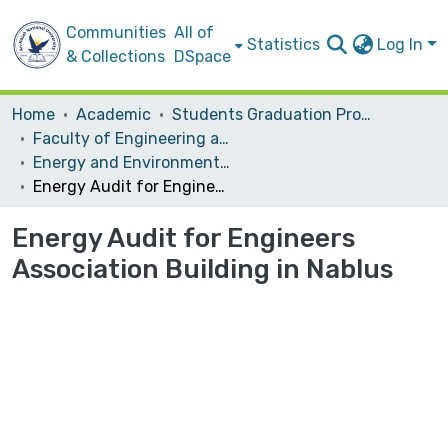
Communities
All of
Statistics
Log In
& Collections
DSpace
Home
Academic
Students Graduation Projects
Faculty of Engineering and Information Technology
Energy and Environmental Engineering
Energy Audit for Engineers Association Building in Nablus
Energy Audit for Engineers
Association Building in Nablus