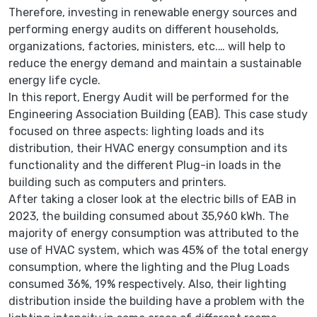
Therefore, investing in renewable energy sources and
performing energy audits on different households,
organizations, factories, ministers, etc.… will help to
reduce the energy demand and maintain a sustainable
energy life cycle.
In this report, Energy Audit will be performed for the
Engineering Association Building (EAB). This case study
focused on three aspects: lighting loads and its
distribution, their HVAC energy consumption and its
functionality and the different Plug-in loads in the
building such as computers and printers.
After taking a closer look at the electric bills of EAB in
2023, the building consumed about 35,960 kWh. The
majority of energy consumption was attributed to the
use of HVAC system, which was 45% of the total energy
consumption, where the lighting and the Plug Loads
consumed 36%, 19% respectively. Also, their lighting
distribution inside the building have a problem with the