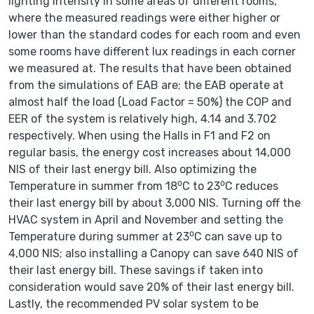
lighting intensity in some areas of different rooms,
where the measured readings were either higher or
lower than the standard codes for each room and even
some rooms have different lux readings in each corner
we measured at. The results that have been obtained
from the simulations of EAB are; the EAB operate at
almost half the load (Load Factor = 50%) the COP and
EER of the system is relatively high, 4.14 and 3.702
respectively. When using the Halls in F1 and F2 on
regular basis, the energy cost increases about 14,000
NIS of their last energy bill. Also optimizing the
Temperature in summer from 18⁰C to 23⁰C reduces
their last energy bill by about 3,000 NIS. Turning off the
HVAC system in April and November and setting the
Temperature during summer at 23⁰C can save up to
4,000 NIS; also installing a Canopy can save 640 NIS of
their last energy bill. These savings if taken into
consideration would save 20% of their last energy bill.
Lastly, the recommended PV solar system to be