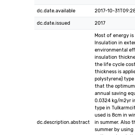
dc.date.available
2017-10-31T09:2
dc.date.issued
2017
Most of energy is 
Insulation in ext
environmental eﬀ
insulation thickn
the life cycle co
thickness is appl
polystyrene) type
that the optimum 
annual saving equ
0.0324 kg/m2yr in
type in Tulkarmci
used is 8cm in w
dc.description.abstract
in summer. Also 
summer by using e