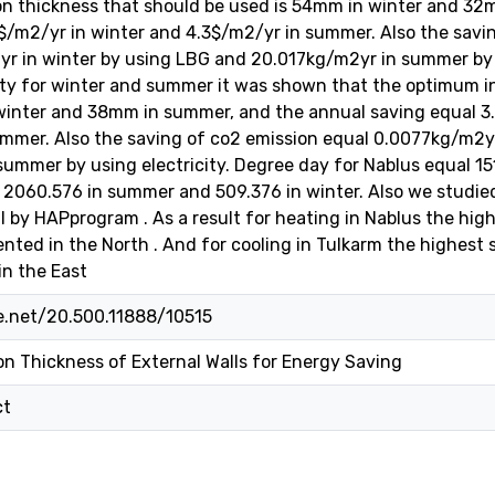
on thickness that should be used is 54mm in winter and 32
$/m2/yr in winter and 4.3$/m2/yr in summer. Also the savi
 in winter by using LBG and 20.017kg/m2yr in summer by us
ity for winter and summer it was shown that the optimum in
winter and 38mm in summer, and the annual saving equal 3
mmer. Also the saving of co2 emission equal 0.0077kg/m2y
ummer by using electricity. Degree day for Nablus equal 15
 2060.576 in summer and 509.376 in winter. Also we studie
ll by HAPprogram . As a result for heating in Nablus the hig
ented in the North . And for cooling in Tulkarm the highest
in the East
le.net/20.500.11888/10515
n Thickness of External Walls for Energy Saving
ct