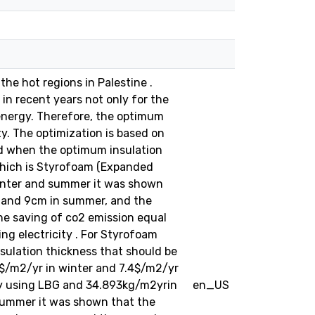
the hot regions in Palestine .
 in recent years not only for the
energy. Therefore, the optimum
y. The optimization is based on
ned when the optimum insulation
 which is Styrofoam (Expanded
 winter and summer it was shown
r and 9cm in summer, and the
he saving of co2 emission equal
g electricity . For Styrofoam
sulation thickness that should be
3$/m2/yr in winter and 7.4$/m2/yr
by using LBG and 34.893kg/m2yrin
en_US
d summer it was shown that the