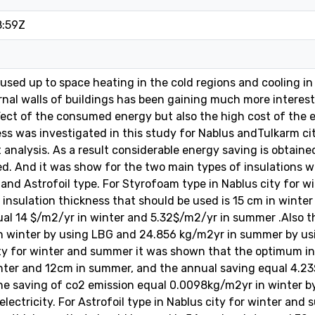
8:59Z
used up to space heating in the cold regions and cooling in 
ernal walls of buildings has been gaining much more interest
ect of the consumed energy but also the high cost of the 
ess was investigated in this study for Nablus andTulkarm cit
st analysis. As a result considerable energy saving is obtai
ied. And it was show for the two main types of insulations
 and Astrofoil type. For Styrofoam type in Nablus city for
insulation thickness that should be used is 15 cm in winte
al 14 $/m2/yr in winter and 5.32$/m2/yr in summer .Also t
 winter by using LBG and 24.856 kg/m2yr in summer by usin
ty for winter and summer it was shown that the optimum in
inter and 12cm in summer, and the annual saving equal 4.2
the saving of co2 emission equal 0.0098kg/m2yr in winter 
lectricity. For Astrofoil type in Nablus city for winter an