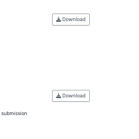
Download
Download
o submission