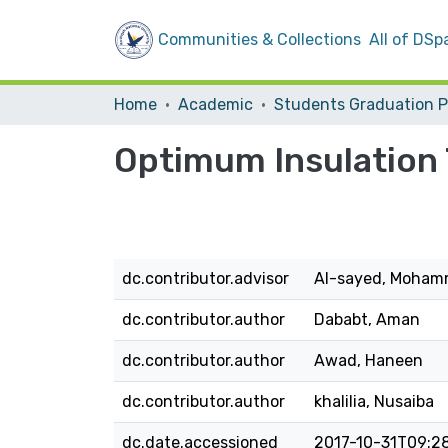
Communities & Collections
All of DSp
Home
Academic
Optimum Insulation 
dc.contributor.advisor
Al-sayed, Moha
dc.contributor.author
Dababt, Aman
dc.contributor.author
Awad, Haneen
dc.contributor.author
khalilia, Nusaiba
dc.date.accessioned
2017-10-31T09:2