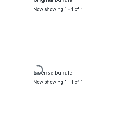
Original bundle
Now showing
1 - 1 of 1
Loading...
License bundle
Now showing
1 - 1 of 1