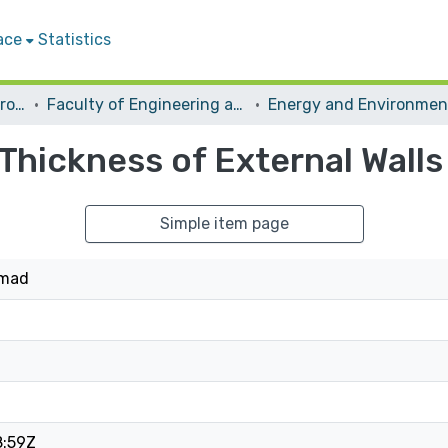
ace
Statistics
Students Graduation Projects
Faculty of Engineering and Information Technology
Thickness of External Walls
Simple item page
mmad
8:59Z