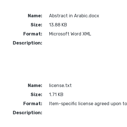
Name:
Abstract in Arabic.docx
Size:
13.88 KB
Format:
Microsoft Word XML
Description:
Name:
license.txt
Size:
1.71 KB
Format:
Item-specific license agreed upon t
Description: