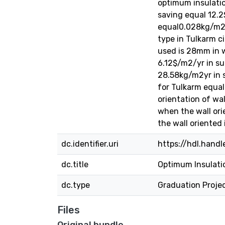
optimum insulati
saving equal 12.2
equal0.028kg/m2yr
type in Tulkarm c
used is 28mm in 
6.12$/m2/yr in su
28.58kg/m2yr in s
for Tulkarm equal
orientation of wa
when the wall ori
the wall oriented 
dc.identifier.uri
https://hdl.hand
dc.title
Optimum Insulatio
dc.type
Graduation Proje
Files