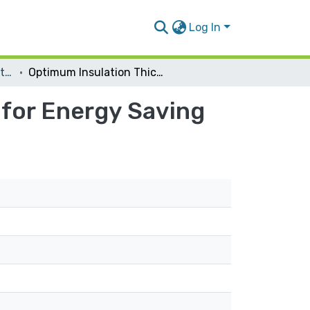
Log In
Energy and Environmental Engineering
Optimum Insulation Thickness of External Walls for Energy Saving
 for Energy Saving