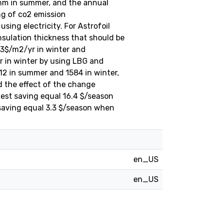
mm in summer, and the annual
ng of co2 emission
ing electricity. For Astrofoil
sulation thickness that should be
.3$/m2/yr in winter and
r in winter by using LBG and
12 in summer and 1584 in winter,
d the effect of the change
hest saving equal 16.4 $/season
 saving equal 3.3 $/season when
en_US
en_US