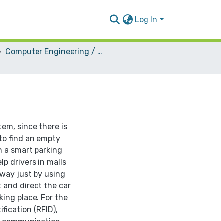
Log In
Computer Engineering / Hardware
tem, since there is
 to find an empty
gn a smart parking
lp drivers in malls
 way just by using
t and direct the car
king place. For the
fication (RFID),