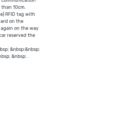
ws communication
s than 10cm.
e) RFID tag with
card on the
p again on the way
car reserved the
bsp; &nbsp;&nbsp;
nbsp; &nbsp; .