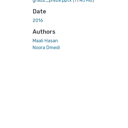
grad2_preze.pptx
(11.45 MB)
Date
2016
Authors
Maali Hasan
Noora Dmedi