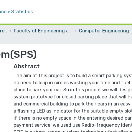
ace
Statistics
Students Graduation Projects
Faculty of Engineering and Information Technology
Computer Engineering
em(SPS)
Abstract
The aim of this project is to build a smart parking sys
no need to loop in circles wasting your time and fuel
place to park your car. So in this project we will desi
system prototype for closed parking place that will he
and commercial building to park their cars in an easy
a flashing LED as indicator for the suitable empty slo
if there is no empty space in the entering desired par
payment service, we used use Radio-frequency Identi