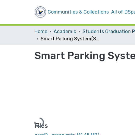
Communities & Collections
All of DSp
Home
Academic
Smart Parking System(SPS)
Smart Parking Syst
Loading...
Files