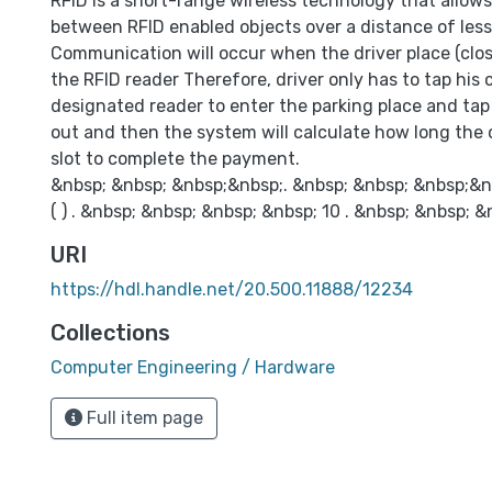
RFID is a short-range wireless technology that allo
between RFID enabled objects over a distance of les
Communication will occur when the driver place (clos
the RFID reader Therefore, driver only has to tap his 
designated reader to enter the parking place and ta
out and then the system will calculate how long the 
slot to complete the payment.
&nbsp; &nbsp; &nbsp;&nbsp;. &nbsp; &nbsp; &nbsp;&n
( ) . &nbsp; &nbsp; &nbsp; &nbsp; 10 . &nbsp; &nbsp; &
URI
https://hdl.handle.net/20.500.11888/12234
Collections
Computer Engineering / Hardware
Full item page