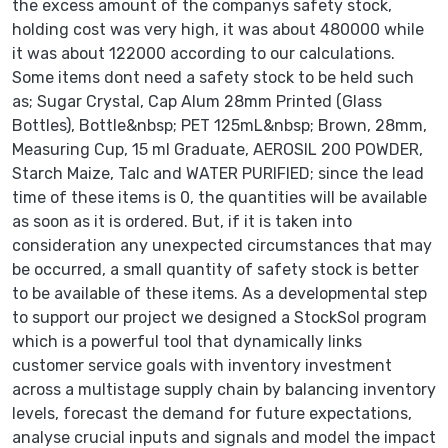
the excess amount of the companys safety stock,
holding cost was very high, it was about 480000 while
it was about 122000 according to our calculations.
Some items dont need a safety stock to be held such
as; Sugar Crystal, Cap Alum 28mm Printed (Glass
Bottles), Bottle&nbsp; PET 125mL&nbsp; Brown, 28mm,
Measuring Cup, 15 ml Graduate, AEROSIL 200 POWDER,
Starch Maize, Talc and WATER PURIFIED; since the lead
time of these items is 0, the quantities will be available
as soon as it is ordered. But, if it is taken into
consideration any unexpected circumstances that may
be occurred, a small quantity of safety stock is better
to be available of these items. As a developmental step
to support our project we designed a StockSol program
which is a powerful tool that dynamically links
customer service goals with inventory investment
across a multistage supply chain by balancing inventory
levels, forecast the demand for future expectations,
analyse crucial inputs and signals and model the impact