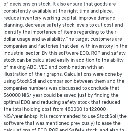
of decisions on stock. It also ensure that goods are
consistently available at the right time and place,
reduce inventory working capital, improve demand
planning, decrease safety stock levels to cut cost and
identify the importance of items regarding to their
dollar usage and availability.The target customers are
companies and factories that deal with inventory in the
industrial sector. By this software EOQ, ROP and safety
stock can be calculated easily in addition to the ability
of making ABC, VED and combination with an
illustration of their graphs. Calculations were done by
using StockSol and comparison between them and the
companies numbers was discussed to conclude that
360000 NIS/ year could be saved just by finding the
optimal EOQ and reducing safety stock that reduced
the total holding cost from 480000 to 122000
NIS/year.&nbsp; It is recommended to use StockSol (the
software that was mentioned previously) to ease the
calculations of EOQ, ROP and Safety stock, and also to