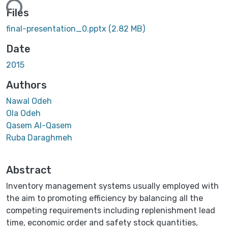
ing...
Files
final-presentation_0.pptx
(2.82 MB)
Date
2015
Authors
Nawal Odeh
Ola Odeh
Qasem Al-Qasem
Ruba Daraghmeh
Abstract
Inventory management systems usually employed with
the aim to promoting efficiency by balancing all the
competing requirements including replenishment lead
time, economic order and safety stock quantities,