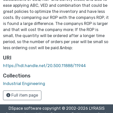
ease applying ABC, VED and combination that could be
great policies to optimize the inventory and have less
costs. By comparing our ROP with the companys ROP, it
is found a large difference. The companys ROP is larger
and that will cost the company more; If the ROP is
small, the quantity will be ordered after a longer time
period, so the number of orders per year will be small so
less ordering cost will be paid.&nbsp;
URI
https://hdl.handle.net/20.500.11888/11944
Collections
Industrial Engineering
Full item page
DSpace software
copyright © 2002-2026
LYRASIS