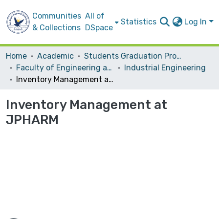
Communities
All of
Statistics
Log In
& Collections
DSpace
Home
Academic
Students Graduation Projects
Faculty of Engineering and Information Technology
Industrial Engineering
Inventory Management at JPHARM
Inventory Management at
JPHARM