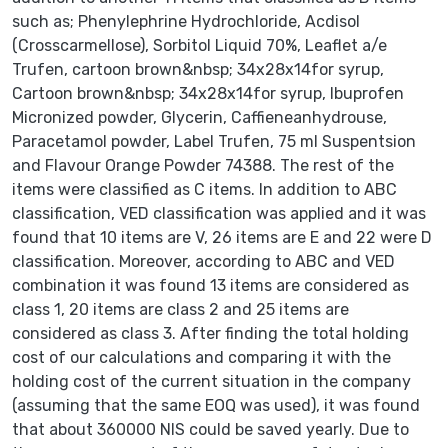
such as; Phenylephrine Hydrochloride, Acdisol
(Crosscarmellose), Sorbitol Liquid 70%, Leaflet a/e
Trufen, cartoon brown&nbsp; 34x28x14for syrup,
Cartoon brown&nbsp; 34x28x14for syrup, Ibuprofen
Micronized powder, Glycerin, Caffieneanhydrouse,
Paracetamol powder, Label Trufen, 75 ml Suspentsion
and Flavour Orange Powder 74388. The rest of the
items were classified as C items. In addition to ABC
classification, VED classification was applied and it was
found that 10 items are V, 26 items are E and 22 were D
classification. Moreover, according to ABC and VED
combination it was found 13 items are considered as
class 1, 20 items are class 2 and 25 items are
considered as class 3. After finding the total holding
cost of our calculations and comparing it with the
holding cost of the current situation in the company
(assuming that the same EOQ was used), it was found
that about 360000 NIS could be saved yearly. Due to