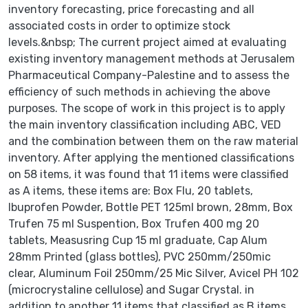
inventory forecasting, price forecasting and all
associated costs in order to optimize stock
levels.&nbsp; The current project aimed at evaluating
existing inventory management methods at Jerusalem
Pharmaceutical Company-Palestine and to assess the
efficiency of such methods in achieving the above
purposes. The scope of work in this project is to apply
the main inventory classification including ABC, VED
and the combination between them on the raw material
inventory. After applying the mentioned classifications
on 58 items, it was found that 11 items were classified
as A items, these items are: Box Flu, 20 tablets,
Ibuprofen Powder, Bottle PET 125ml brown, 28mm, Box
Trufen 75 ml Suspention, Box Trufen 400 mg 20
tablets, Measusring Cup 15 ml graduate, Cap Alum
28mm Printed (glass bottles), PVC 250mm/250mic
clear, Aluminum Foil 250mm/25 Mic Silver, Avicel PH 102
(microcrystaline cellulose) and Sugar Crystal. in
addition to another 11 items that classified as B items