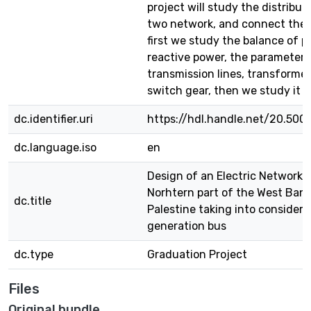
project will study the distribut
two network, and connect them
first we study the balance of p
reactive power, the parameter 
transmission lines, transformer
switch gear, then we study it 
dc.identifier.uri
https://hdl.handle.net/20.500
dc.language.iso
en
Design of an Electric Network f
Norhtern part of the West Bank
dc.title
Palestine taking into consider
generation bus
dc.type
Graduation Project
Files
Original bundle