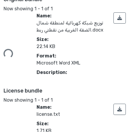
Now showing
1 - 1 of 1
Name:
توزيع شبكة كهربائية لمنطقة شمال
الضفة الغربية من نقطتي ربط.docx
Size:
22.14 KB
ing...
Format:
Microsoft Word XML
Description:
License bundle
Now showing
1 - 1 of 1
Name:
license.txt
Size:
1.71 KB