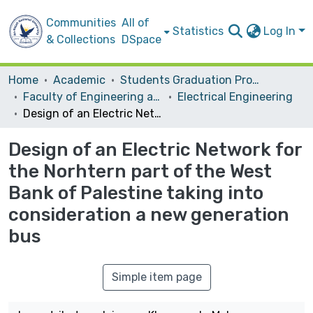
Communities
All of
Statistics
Log In
& Collections
DSpace
Home
Academic
Students Graduation Projects
Faculty of Engineering and Information Technology
Electrical Engineering
Design of an Electric Network for the Norhtern part of the West Bank of Palestine taking into consideration a new generation bus
Design of an Electric Network for
the Norhtern part of the West
Bank of Palestine taking into
consideration a new generation
bus
Simple item page