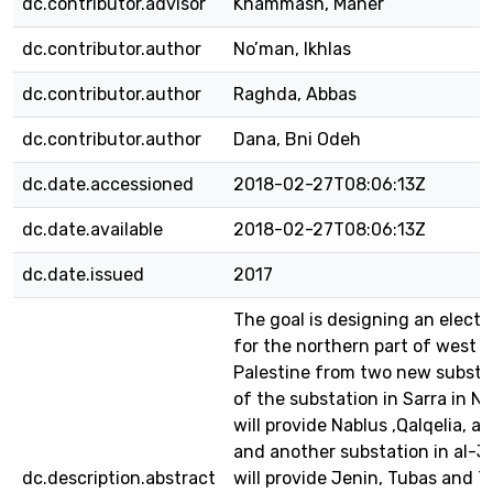
dc.contributor.advisor
Khammash, Maher
dc.contributor.author
No’man, Ikhlas
dc.contributor.author
Raghda, Abbas
dc.contributor.author
Dana, Bni Odeh
dc.date.accessioned
2018-02-27T08:06:13Z
dc.date.available
2018-02-27T08:06:13Z
dc.date.issued
2017
The goal is designing an electr
for the northern part of west 
Palestine from two new substa
of the substation in Sarra in N
will provide Nablus ,Qalqelia, a
and another substation in al-
dc.description.abstract
will provide Jenin, Tubas and T