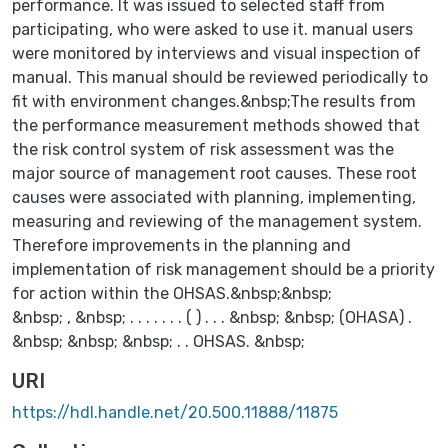
performance. It was issued to selected staff from
participating, who were asked to use it. manual users
were monitored by interviews and visual inspection of
manual. This manual should be reviewed periodically to
fit with environment changes.&nbsp;The results from
the performance measurement methods showed that
the risk control system of risk assessment was the
major source of management root causes. These root
causes were associated with planning, implementing,
measuring and reviewing of the management system.
Therefore improvements in the planning and
implementation of risk management should be a priority
for action within the OHSAS.&nbsp;&nbsp;
&nbsp; , &nbsp; . . . . . . . ( ) . . . &nbsp; &nbsp; (OHASA) .
&nbsp; &nbsp; &nbsp; . . OHSAS. &nbsp;
URI
https://hdl.handle.net/20.500.11888/11875