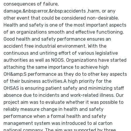
consequences of failure,
damage,&nbsp;error,&nbsp;accidents ,harm, or any
other event that could be considered non-desirable.
Health and safety is one of the most important aspects
of an organizations smooth and effective functioning.
Good health and safety performance ensures an
accident free industrial environment. With the
continuous and untiring effort of various legislative
authorities as well as NGOS. Organizations have started
attaching the same importance to achieve high
OH&amp;S performance as they do to other key aspects
of their business activities.A high priority for the
OHSAS is ensuring patient safety and minimizing staff
absence due to incidents and work-related illness. Our
project aim was to evaluate whether it was possible to
reliably measure change in health and safety
performance when a formal health and safety
management system was introduced to al carton
national company. The aim was supported by three