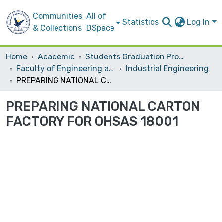
Communities
All of
Statistics
Log In
& Collections
DSpace
Home
Academic
Students Graduation Projects
Faculty of Engineering and Information Technology
Industrial Engineering
PREPARING NATIONAL CARTON FACTORY FOR OHSAS 18001
PREPARING NATIONAL CARTON
FACTORY FOR OHSAS 18001