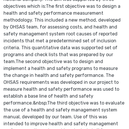
objectives which is:The first objective was to design a
health and safety performance measurement
methodology. This included a new method, developed
by OHSAS team, for assessing costs, and health and
safety management system root causes of reported
incidents that met a predetermined set of inclusion
criteria. This quantitative data was supported set of
programs and check lists that was prepared by our
team.The second objective was to design and
implement a health and safety programs to measure
the change in health and safety performance. The
OHSAS requirements was developed in our project to
measure health and safety performance was used to
establish a base line of health and safety
performance.&nbsp;The third objective was to evaluate
the use of a health and safety management system
manual, developed by our team. Use of this was
intended to improve health and safety management