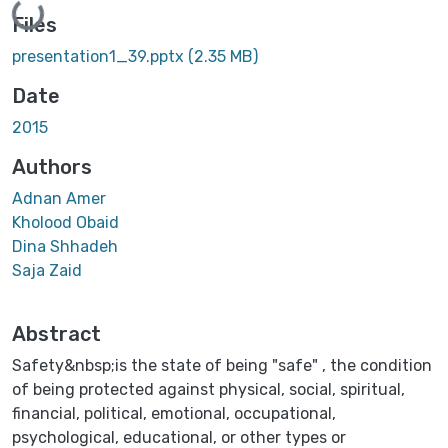
Loading...
Files
presentation1_39.pptx
(2.35 MB)
Date
2015
Authors
Adnan Amer
Kholood Obaid
Dina Shhadeh
Saja Zaid
Abstract
Safety&nbsp;is the state of being "safe" , the condition
of being protected against physical, social, spiritual,
financial, political, emotional, occupational,
psychological, educational, or other types or