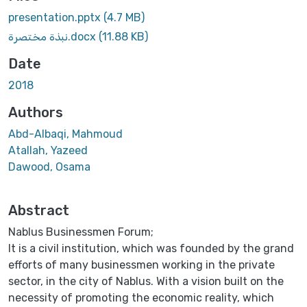
presentation.pptx
(4.7 MB)
نبذة مختصرة.docx
(11.88 KB)
Date
2018
Authors
Abd-Albaqi, Mahmoud
Atallah, Yazeed
Dawood, Osama
Abstract
Nablus Businessmen Forum;
It is a civil institution, which was founded by the grand
efforts of many businessmen working in the private
sector, in the city of Nablus. With a vision built on the
necessity of promoting the economic reality, which