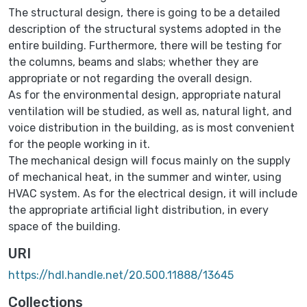
The structural design, there is going to be a detailed
description of the structural systems adopted in the
entire building. Furthermore, there will be testing for
the columns, beams and slabs; whether they are
appropriate or not regarding the overall design.
As for the environmental design, appropriate natural
ventilation will be studied, as well as, natural light, and
voice distribution in the building, as is most convenient
for the people working in it.
The mechanical design will focus mainly on the supply
of mechanical heat, in the summer and winter, using
HVAC system. As for the electrical design, it will include
the appropriate artificial light distribution, in every
space of the building.
URI
https://hdl.handle.net/20.500.11888/13645
Collections