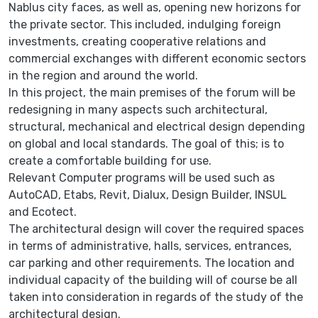
Nablus city faces, as well as, opening new horizons for
the private sector. This included, indulging foreign
investments, creating cooperative relations and
commercial exchanges with different economic sectors
in the region and around the world.
In this project, the main premises of the forum will be
redesigning in many aspects such architectural,
structural, mechanical and electrical design depending
on global and local standards. The goal of this; is to
create a comfortable building for use.
Relevant Computer programs will be used such as
AutoCAD, Etabs, Revit, Dialux, Design Builder, INSUL
and Ecotect.
The architectural design will cover the required spaces
in terms of administrative, halls, services, entrances,
car parking and other requirements. The location and
individual capacity of the building will of course be all
taken into consideration in regards of the study of the
architectural design.