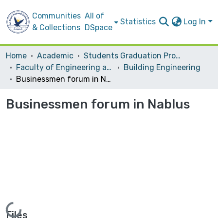
Communities
All of
Statistics
Log In
& Collections
DSpace
Home
Academic
Students Graduation Projects
Faculty of Engineering and Information Technology
Building Engineering
Businessmen forum in Nablus
Businessmen forum in Nablus
Loading...
Files