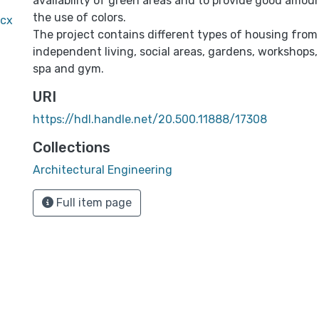
availability of green areas and to provide good amoun
the use of colors.
ocx
The project contains different types of housing from
independent living, social areas, gardens, workshops,
spa and gym.
URI
https://hdl.handle.net/20.500.11888/17308
Collections
Architectural Engineering
Full item page