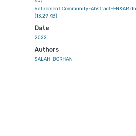
KB)
Retirement Community-Abstract-EN&AR.d
(13.29 KB)
Date
2022
Authors
SALAH, BORHAN