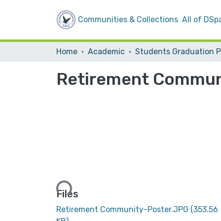
Communities & Collections
All of DSp
Home
Academic
Retirement Commun
Loading...
Files
Retirement Community-Poster.JPG
(353.56