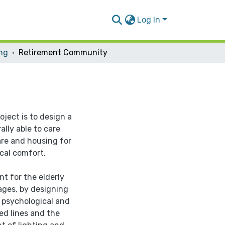
Log In
ing
Retirement Community
oject is to design a
lly able to care
are and housing for
cal comfort,
nt for the elderly
ages, by designing
 psychological and
ed lines and the