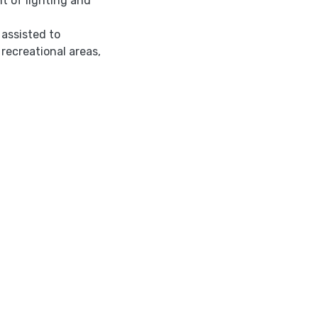
t of lighting and
 assisted to
 recreational areas,