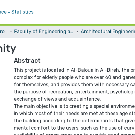
ace
Statistics
Students Graduation Projects
Faculty of Engineering and Information Technology
Architectural Engineer
ity
Abstract
This project is located in Al-Baloua in Al-Bireh, the pr
complex for elderly people who are over 60 and genera
for themselves, and provides them with necessary c
the purpose of recreation, entertainment, psychologi
exchange of views and acquaintance.
The main objective is to creating a special environme
in which most of their needs are met at these age st
the building according to the determinants that give
mental comfort to the users, such as the use of curv