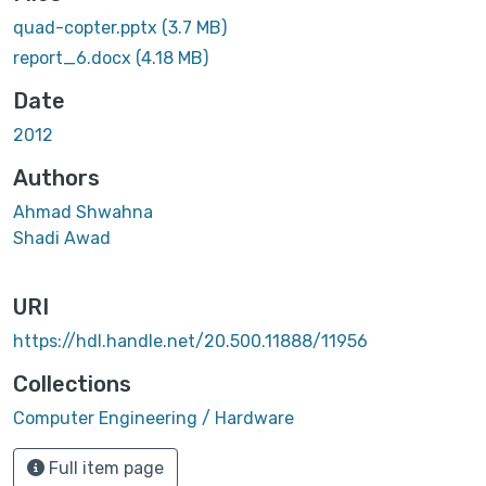
quad-copter.pptx
(3.7 MB)
report_6.docx
(4.18 MB)
Date
2012
Authors
Ahmad Shwahna
Shadi Awad
URI
https://hdl.handle.net/20.500.11888/11956
Collections
Computer Engineering / Hardware
Full item page