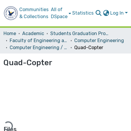
Communities
All of
Statistics
Log In
& Collections
DSpace
Home
Academic
Students Graduation Projects
Faculty of Engineering and Information Technology
Computer Engineering
Computer Engineering / Hardware
Quad-Copter
Quad-Copter
ding...
Files