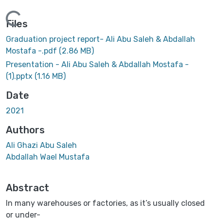
Loading...
Files
Graduation project report- Ali Abu Saleh & Abdallah
Mostafa -.pdf
(2.86 MB)
Presentation - Ali Abu Saleh & Abdallah Mostafa -
(1).pptx
(1.16 MB)
Date
2021
Authors
Ali Ghazi Abu Saleh
Abdallah Wael Mustafa
Abstract
In many warehouses or factories, as it’s usually closed
or under-