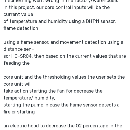
if something went wrong in the factory/warehouse.
In this project, our core control inputs will be the
current value
of temperature and humidity using a DHT11 sensor,
flame detection
using a flame sensor, and movement detection using a
distance sen-
sor HC-SR04, then based on the current values that are
feeding the
core unit and the thresholding values the user sets the
core unit will
take action starting the fan for decrease the
temperature/ humidity,
starting the pump in case the flame sensor detects a
fire or starting
an electric hood to decrease the O2 percentage in the