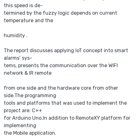
this speed is de-
termined by the fuzzy logic depends on current
temperature and the
humidity .
The report discusses applying IoT concept into smart
alarms’ sys-
tems, presents the communication over the WIFI
network & IR remote
from one side and the hardware core from other
side.The programming
tools and platforms that was used to implement the
project are: C++
for Arduino Uno.In addition to RemoteXY platform for
implementing
the Mobile application.