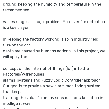
ground, keeping the humidity and temperature in the
recommended
values range is a major problem. Moreover fire detection
is a key player
in keeping the factory working, also In industry field
80% of the acci-
dents are caused by humans actions. In this project, we
will apply the
concept of the internet of things (IoT) into the
Factories/warehouses
alarms’ systems and Fuzzy Logic Controller approach .
Our goal is to provide a new alarm monitoring system
that keeps
tracking the value for many sensors and take action in
intelligent way