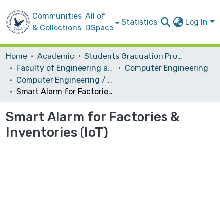
Communities
All of
Statistics
Log In
& Collections
DSpace
Home
Academic
Students Graduation Projects
Faculty of Engineering and Information Technology
Computer Engineering
Computer Engineering / Hardware
Smart Alarm for Factories & Inventories (IoT)
Smart Alarm for Factories &
Inventories (IoT)