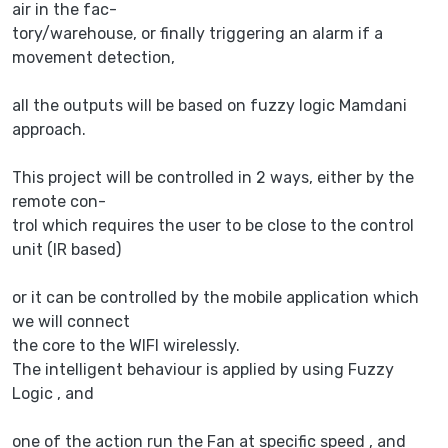
air in the fac-
tory/warehouse, or finally triggering an alarm if a
movement detection,
all the outputs will be based on fuzzy logic Mamdani
approach.
This project will be controlled in 2 ways, either by the
remote con-
trol which requires the user to be close to the control
unit (IR based)
or it can be controlled by the mobile application which
we will connect
the core to the WIFI wirelessly.
The intelligent behaviour is applied by using Fuzzy
Logic , and
one of the action run the Fan at specific speed , and