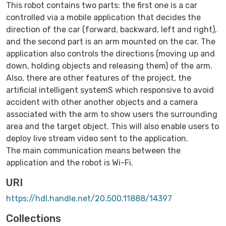
This robot contains two parts: the first one is a car
controlled via a mobile application that decides the
direction of the car (forward, backward, left and right),
and the second part is an arm mounted on the car. The
application also controls the directions (moving up and
down, holding objects and releasing them) of the arm.
Also, there are other features of the project, the
artificial intelligent systemS which responsive to avoid
accident with other another objects and a camera
associated with the arm to show users the surrounding
area and the target object. This will also enable users to
deploy live stream video sent to the application.
The main communication means between the
application and the robot is Wi-Fi.
URI
https://hdl.handle.net/20.500.11888/14397
Collections