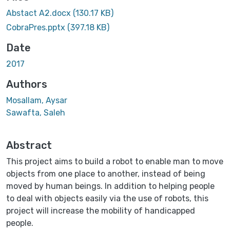
Abstact A2.docx
(130.17 KB)
CobraPres.pptx
(397.18 KB)
Date
2017
Authors
Mosallam, Aysar
Sawafta, Saleh
Abstract
This project aims to build a robot to enable man to move
objects from one place to another, instead of being
moved by human beings. In addition to helping people
to deal with objects easily via the use of robots, this
project will increase the mobility of handicapped
people.