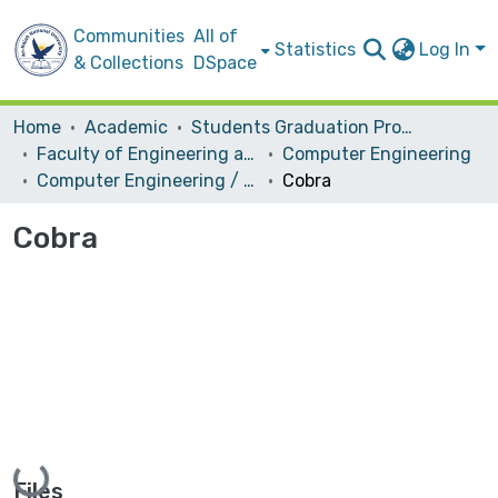
Communities
All of
Statistics
Log In
& Collections
DSpace
Home
Academic
Students Graduation Projects
Faculty of Engineering and Information Technology
Computer Engineering
Computer Engineering / Hardware
Cobra
Cobra
Loading...
Files