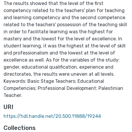
The results showed that the level of the first
competency related to the teachers' plan for teaching
and learning competency and the second competence
related to the teachers' possession of the teaching skill
in order to facilitate learning was the highest for
mastery and the lowest for the level of excellence. In
student learning, it was the highest at the level of skill
and professionalism and the lowest at the level of
excellence as well. As for the variables of the study:
gender, educational qualification, experience and
directorates, the results were uneven at all levels.
Keywords: Basic Stage Teachers; Educational
Competencies; Professional Development; Palestinian
Teacher.
URI
https://hdl.handle.net/20.500.11888/19244
Collections