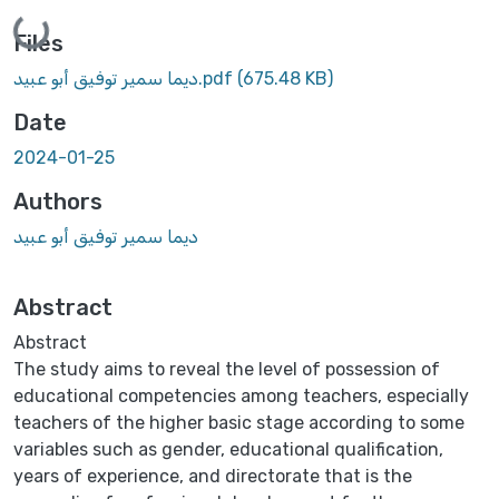
Loading...
Files
ديما سمير توفيق أبو عبيد.pdf
(675.48 KB)
Date
2024-01-25
Authors
ديما سمير توفيق أبو عبيد
Abstract
Abstract
The study aims to reveal the level of possession of
educational competencies among teachers, especially
teachers of the higher basic stage according to some
variables such as gender, educational qualification,
years of experience, and directorate that is the