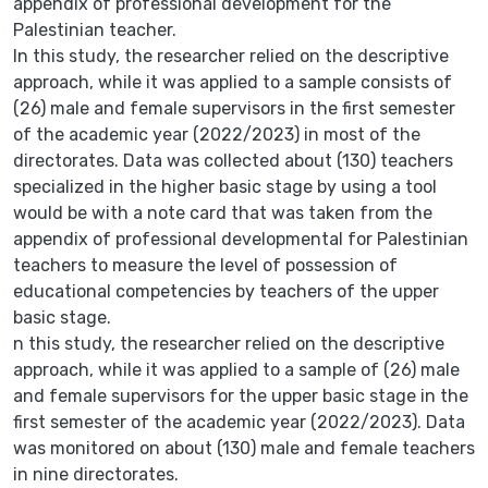
appendix of professional development for the
Palestinian teacher.
In this study, the researcher relied on the descriptive
approach, while it was applied to a sample consists of
(26) male and female supervisors in the first semester
of the academic year (2022/2023) in most of the
directorates. Data was collected about (130) teachers
specialized in the higher basic stage by using a tool
would be with a note card that was taken from the
appendix of professional developmental for Palestinian
teachers to measure the level of possession of
educational competencies by teachers of the upper
basic stage.
n this study, the researcher relied on the descriptive
approach, while it was applied to a sample of (26) male
and female supervisors for the upper basic stage in the
first semester of the academic year (2022/2023). Data
was monitored on about (130) male and female teachers
in nine directorates.