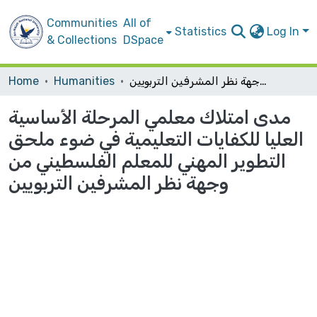
Communities
All of
Statistics
Log In
& Collections
DSpace
Home
Humanities
مدى امتلاك معلمي المرحلة الأساسية العليا للكفايات التعليمية في ضوء ملحق التطوير المهني للمعلم الفلسطيني من وجهة نظر المشرفين التربويين
مدى امتلاك معلمي المرحلة الأساسية
العليا للكفايات التعليمية في ضوء ملحق
التطوير المهني للمعلم الفلسطيني من
وجهة نظر المشرفين التربويين