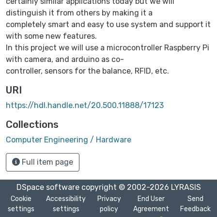
certainly similar applications today but we will
distinguish it from others by making it a
completely smart and easy to use system and support it
with some new features.
In this project we will use a microcontroller Raspberry Pi
with camera, and arduino as co-
controller, sensors for the balance, RFID, etc.
URI
https://hdl.handle.net/20.500.11888/17123
Collections
Computer Engineering / Hardware
Full item page
DSpace software
copyright © 2002-2026
LYRASIS
Cookie
Accessibility
Privacy
End User
Send
settings
settings
policy
Agreement
Feedback