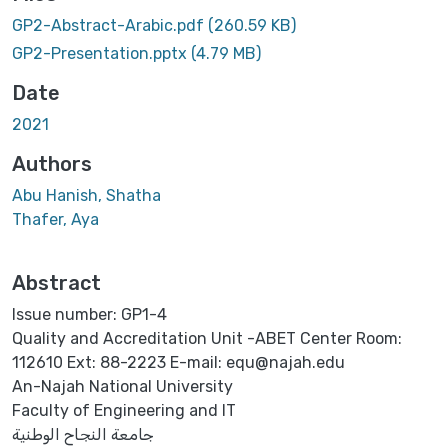
Loading...
GP2-Abstract-Arabic.pdf
(260.59 KB)
GP2-Presentation.pptx
(4.79 MB)
Date
2021
Authors
Abu Hanish, Shatha
Thafer, Aya
Abstract
Issue number: GP1-4
Quality and Accreditation Unit -ABET Center Room:
112610 Ext: 88-2223 E-mail: equ@najah.edu
An-Najah National University
Faculty of Engineering and IT
جامعة النجاح الوطنية