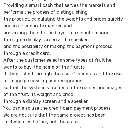
Providing a smart cash that serves the markets and
performs the process of distinguishing
the product, calculating the weights and prices quickly
and in an accurate manner, and
presenting them to the buyer in a smooth manner
through a display screen and a speaker,
and the possibility of making the payment process
through a credit card.
After the customer selects some types of fruit he
wants to buy, the name of the fruit is
distinguished through the use of cameras and the use
of image processing and recognition
so that the system is trained on the names and images
of the fruit. Its weight and price
through a display screen and a speaker.
You can also use the credit card payment process.
We are not sure that the same project has been
implemented before, but there are