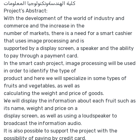
كلية الهندسةوتكنولوجيا المعلومات
Project’s Abstract:
With the development of the world of industry and
commerce and the increase in the
number of markets, there is a need for a smart cashier
that uses image processing and is
supported by a display screen, a speaker and the ability
to pay through a payment card.
In the smart cash project, image processing will be used
in order to identify the type of
product and here we will specialize in some types of
fruits and vegetables, as well as
calculating the weight and price of goods.
We will display the information about each fruit such as
its name, weight and price on a
display screen, as well as using a loudspeaker to
broadcast the information audio.
It is also possible to support the project with the
possibility of paying by credit card.