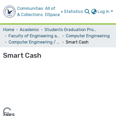
Communities
All of
Statistics
Log In
& Collections
DSpace
Home
Academic
Students Graduation Projects
Faculty of Engineering and Information Technology
Computer Engineering
Computer Engineering / Hardware
Smart Cash
Smart Cash
Files