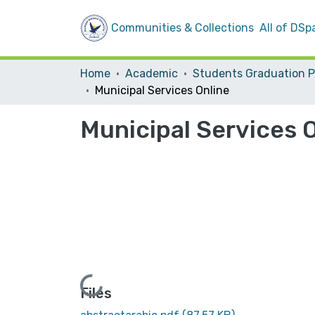
Communities & Collections
All of DSp
Home
Academic
Municipal Services Online
Municipal Services 
Loading...
Files