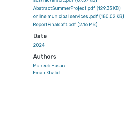
abstractarabic.pdf
(87.57 KB)
AbstractSummerProject.pdf
(129.35 KB)
online municipal services .pdf
(180.02 KB)
ReportFinalsoft.pdf
(2.16 MB)
Date
2024
Authors
Muheeb Hasan
Eman Khalid