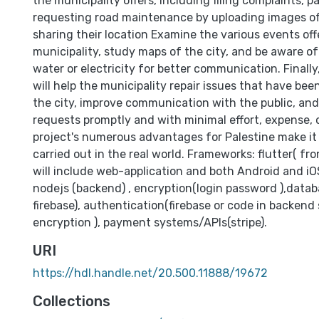
the municipality offers, including filing complaints, p
requesting road maintenance by uploading images of
sharing their location Examine the various events off
municipality, study maps of the city, and be aware o
water or electricity for better communication. Finally,
will help the municipality repair issues that have be
the city, improve communication with the public, and
requests promptly and with minimal effort, expense, o
project's numerous advantages for Palestine make it c
carried out in the real world. Frameworks: flutter( fr
will include web-application and both Android and iOS)
nodejs (backend) , encryption(login password ),data
firebase), authentication(firebase or code in backend
encryption ), payment systems/APIs(stripe).
URI
https://hdl.handle.net/20.500.11888/19672
Collections