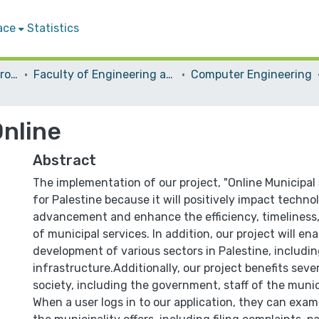
ace
Statistics
Students Graduation Projects
Faculty of Engineering and Information Technology
Computer Engineering
Online
Abstract
The implementation of our project, "Online Municipal S
for Palestine because it will positively impact techno
advancement and enhance the efficiency, timeliness,
of municipal services. In addition, our project will en
development of various sectors in Palestine, includi
infrastructure.Additionally, our project benefits seve
society, including the government, staff of the munici
When a user logs in to our application, they can exam