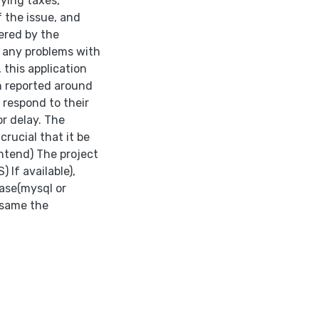
aying taxes,
 the issue, and
ered by the
f any problems with
 this application
en reported around
 respond to their
r delay. The
rucial that it be
ontend) The project
 If available),
base(mysql or
 same the