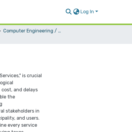
Log In
Computer Engineering / Software
ervices," is crucial
logical
 cost, and delays
able the
ng
ral stakeholders in
pality, and users.
ine every service