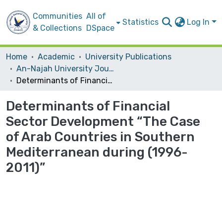
Communities
All of
Statistics
Log In
& Collections
DSpace
Home
Academic
University Publications
An-Najah University Journal for Research - B (Humanities)
Determinants of Financial Sector Development “The Case of Arab Countries in Southern Mediterranean during (1996-2011)”
Determinants of Financial
Sector Development “The Case
of Arab Countries in Southern
Mediterranean during (1996-
2011)”