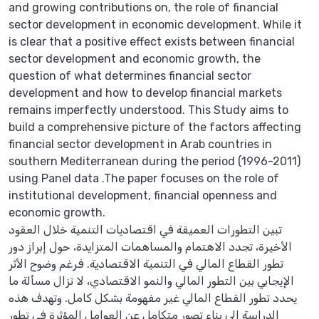
and growing contributions on, the role of financial
sector development in economic development. While it
is clear that a positive effect exists between financial
sector development and economic growth, the
question of what determines financial sector
development and how to develop financial markets
remains imperfectly understood. This Study aims to
build a comprehensive picture of the factors affecting
financial sector development in Arab countries in
southern Mediterranean during the period (1996-2011)
using Panel data .The paper focuses on the role of
institutional development, financial openness and
economic growth.
تبين التطورات العميقة في اقتصاديات التنمية خلال العقود
الأخيرة، تجدد الاهتمام والمساهمات المتزايدة، حول إبراز دور
تطور القطاع المالي في التنمية الاقتصادية. فرغم وضوح الأثر
الإيجابي بين التطور المالي والنمو الاقتصادي، لا تزال مسألة ما
يحدد تطور القطاع المالي غير مفهومة بشكل كامل. وتهدف هذه
الدراسة إلى بناء تصور متكامل عن العوامل المؤثرة في تطور