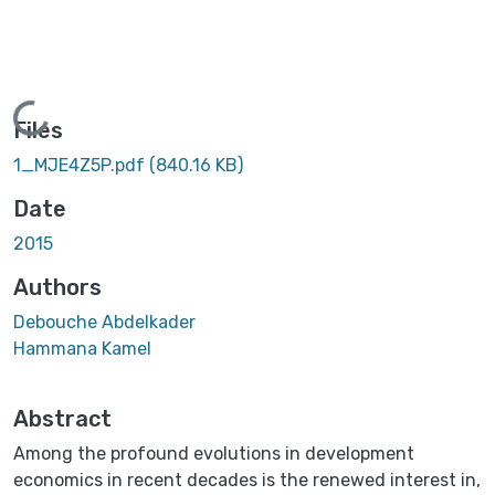
Loading...
Files
1_MJE4Z5P.pdf
(840.16 KB)
Date
2015
Authors
Debouche Abdelkader
Hammana Kamel
Abstract
Among the profound evolutions in development
economics in recent decades is the renewed interest in,