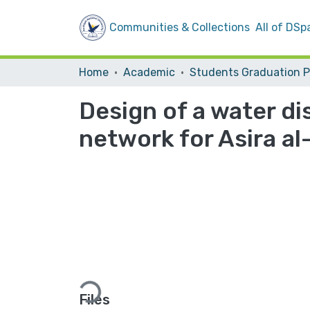
Communities & Collections
All of DSp
Home
Academic
Design of a water d
network for Asira al-
Loading...
Files