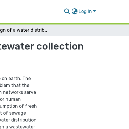
Log In
Design of a water distribution network and wastewater collection network for Asira al-Qibliya village
tewater collection
e on earth. The
oblem that the
on networks serve
 for human
umption of fresh
nt of sewage
water distribution
sign a wastewater