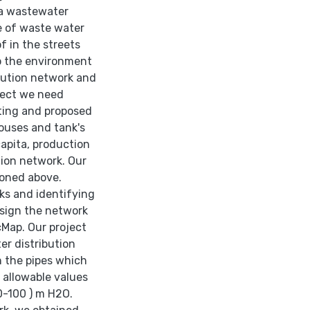
 a wastewater
se of waste water
f in the streets
to the environment
ibution network and
ject we need
sting and proposed
houses and tank's
capita, production
tion network. Our
ioned above.
rks and identifying
esign the network
Map. Our project
er distribution
n the pipes which
d allowable values
0-100 ) m H2O.