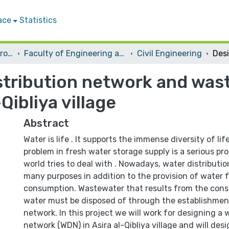
ace
Statistics
Students Graduation Projects
Faculty of Engineering and Information Technology
Civil Engineering
istribution network and was
Qibliya village
Abstract
Water is life . It supports the immense diversity of lif
problem in fresh water storage supply is a serious pr
world tries to deal with . Nowadays, water distributi
many purposes in addition to the provision of water
consumption. Wastewater that results from the cons
water must be disposed of through the establishme
network. In this project we will work for designing a 
network (WDN) in Asira al-Qibliya village and will de