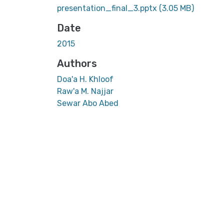
presentation_final_3.pptx
(3.05 MB)
Date
2015
Authors
Doa'a H. Khloof
Raw'a M. Najjar
Sewar Abo Abed