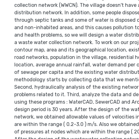
collection network (WWCN). The village doesn't have
distribution network. In addition, some people dispo
through septic tanks and some of water is disposed o
and non-inhabited areas, and this causes pollution 
and health problems, so we will design a water distr
a waste water collection network. To work on our pro
contour map, area and its geographical location, exi
road networks, population in the village, residential 
location, average annual rainfall, water demand per 
of sewage per capita and the existing water distribu
methodology starts by collecting data that we ment
Second, hydraulically analysis of the existing netwo
problems related to it. Third, analyze the data and d
using these programs : WaterCAD, SewerCAD and Arc
design period is 30 years. After the design of the wat
network, we obtained allowable values of velocities i
are within the range ( 0.2-3.0 ) m/s. Also we obtaine
of pressures at nodes which are within the range ( 2