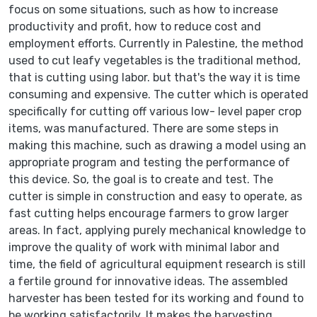
focus on some situations, such as how to increase
productivity and profit, how to reduce cost and
employment efforts. Currently in Palestine, the method
used to cut leafy vegetables is the traditional method,
that is cutting using labor. but that's the way it is time
consuming and expensive. The cutter which is operated
specifically for cutting off various low- level paper crop
items, was manufactured. There are some steps in
making this machine, such as drawing a model using an
appropriate program and testing the performance of
this device. So, the goal is to create and test. The
cutter is simple in construction and easy to operate, as
fast cutting helps encourage farmers to grow larger
areas. In fact, applying purely mechanical knowledge to
improve the quality of work with minimal labor and
time, the field of agricultural equipment research is still
a fertile ground for innovative ideas. The assembled
harvester has been tested for its working and found to
be working satisfactorily. It makes the harvesting