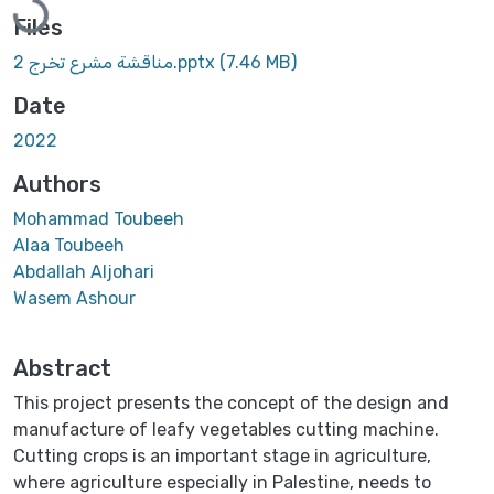
Files
مناقشة مشرع تخرج 2.pptx
(7.46 MB)
Date
2022
Authors
Mohammad Toubeeh
Alaa Toubeeh
Abdallah Aljohari
Wasem Ashour
Abstract
This project presents the concept of the design and
manufacture of leafy vegetables cutting machine.
Cutting crops is an important stage in agriculture,
where agriculture especially in Palestine, needs to