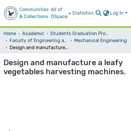
Communities
All of
Statistics
Log In
& Collections
DSpace
Home
Academic
Students Graduation Projects
Faculty of Engineering and Information Technology
Mechanical Engineering
Design and manufacture a leafy vegetables harvesting machines.
Design and manufacture a leafy
vegetables harvesting machines.
Loading...