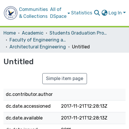
Communities
All of
Statistics
Log In
& Collections
DSpace
Home
Academic
Students Graduation Projects
Faculty of Engineering and Information Technology
Architectural Engineering
Untitled
Untitled
Simple item page
dc.contributor.author
dc.date.accessioned
2017-11-21T12:28:13Z
dc.date.available
2017-11-21T12:28:13Z