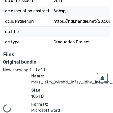
dc.date.issued
2011
dc.description.abstract
&nbsp; : . .
dc.identifier.uri
https://hdl.handle.net/20.500
dc.title
dc.type
Graduation Project
Files
Original bundle
Now showing
1 - 1 of 1
Name:
mrkz_lstm_wlrshd_lnfsy_ldhy_lnf_mn_l
Size:
183 KB
Format:
Loading...
Microsoft Word