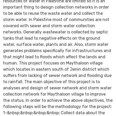
resources of water in Palestine are limited so it is an
important thing to design collection networks in order
to be able to reuse the waste water and collect the
storm water. In Palestine most of communities are not
covered with sewer and storm water collection
networks. Generally wastewater is collected by septic
tanks that lead to negative effects on the ground
water, surface water, plants and air. Also, storm water
generates problems specifically for infrastructures and
that might lead to floods which affect the lands and
human. This project focuses on Maythaloon village
which locates in eastern south of Jenin district which
suffers from lacking of sewer network and flooding due
to rainfall. The main objective of this project is to
analyses and design of sewer network and storm water
collection network for Maythaloon village to improve
the status. In order to achieve the above objectives, the
following steps will be the methodology for the project:
1-&nbsp;&nbsp;&nbsp;&nbsp; Collect data about the