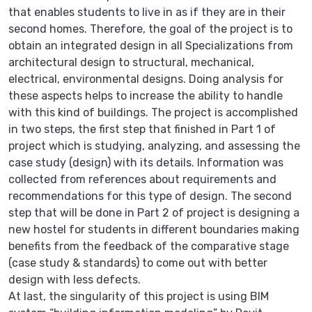
that enables students to live in as if they are in their
second homes. Therefore, the goal of the project is to
obtain an integrated design in all Specializations from
architectural design to structural, mechanical,
electrical, environmental designs. Doing analysis for
these aspects helps to increase the ability to handle
with this kind of buildings. The project is accomplished
in two steps, the first step that finished in Part 1 of
project which is studying, analyzing, and assessing the
case study (design) with its details. Information was
collected from references about requirements and
recommendations for this type of design. The second
step that will be done in Part 2 of project is designing a
new hostel for students in different boundaries making
benefits from the feedback of the comparative stage
(case study & standards) to come out with better
design with less defects.
At last, the singularity of this project is using BIM