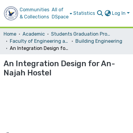
Communities
All of
Statistics
Log In
& Collections
DSpace
Home
Academic
Students Graduation Projects
Faculty of Engineering and Information Technology
Building Engineering
An Integration Design for An-Najah Hostel
An Integration Design for An-
Najah Hostel