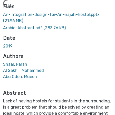
Loading...
Files
An-integration-design-for-An-najah-hostel.pptx
(21.96 MB)
Arabic-Abstract.pdf
(283.76 KB)
Date
2019
Authors
Shaar, Farah
Al Sakhil, Mohammed
Abu Odeh, Mueen
Abstract
Lack of having hostels for students in the surrounding,
is a great problem that should be solved by creating an
ideal hostel which provide a comfortable environment