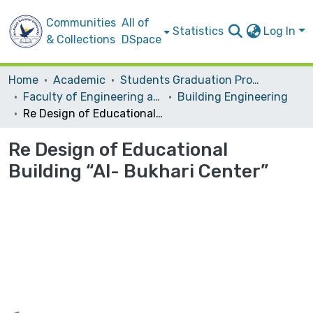
Communities
All of
Statistics
Log In
& Collections
DSpace
Home
Academic
Students Graduation Projects
Faculty of Engineering and Information Technology
Building Engineering
Re Design of Educational Building “Al- Bukhari Center”
Re Design of Educational
Building “Al- Bukhari Center”