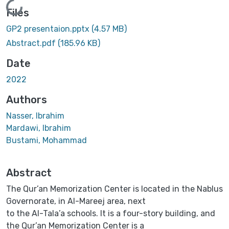
Loading...
Files
GP2 presentaion.pptx
(4.57 MB)
Abstract.pdf
(185.96 KB)
Date
2022
Authors
Nasser, Ibrahim
Mardawi, Ibrahim
Bustami, Mohammad
Abstract
The Qur’an Memorization Center is located in the Nablus
Governorate, in Al-Mareej area, next
to the Al-Tala’a schools. It is a four-story building, and
the Qur’an Memorization Center is a