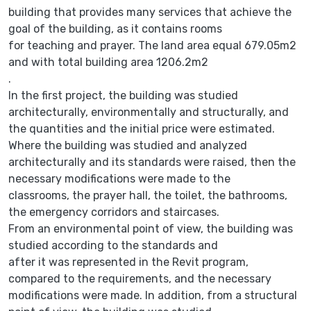
building that provides many services that achieve the
goal of the building, as it contains rooms
for teaching and prayer. The land area equal 679.05m2
and with total building area 1206.2m2
.
In the first project, the building was studied
architecturally, environmentally and structurally, and
the quantities and the initial price were estimated.
Where the building was studied and analyzed
architecturally and its standards were raised, then the
necessary modifications were made to the
classrooms, the prayer hall, the toilet, the bathrooms,
the emergency corridors and staircases.
From an environmental point of view, the building was
studied according to the standards and
after it was represented in the Revit program,
compared to the requirements, and the necessary
modifications were made. In addition, from a structural