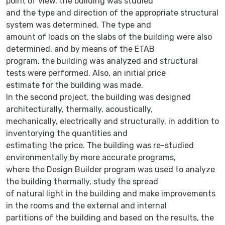
point of view, the building was studied
and the type and direction of the appropriate structural
system was determined. The type and
amount of loads on the slabs of the building were also
determined, and by means of the ETAB
program, the building was analyzed and structural
tests were performed. Also, an initial price
estimate for the building was made.
In the second project, the building was designed
architecturally, thermally, acoustically,
mechanically, electrically and structurally, in addition to
inventorying the quantities and
estimating the price. The building was re-studied
environmentally by more accurate programs,
where the Design Builder program was used to analyze
the building thermally, study the spread
of natural light in the building and make improvements
in the rooms and the external and internal
partitions of the building and based on the results, the