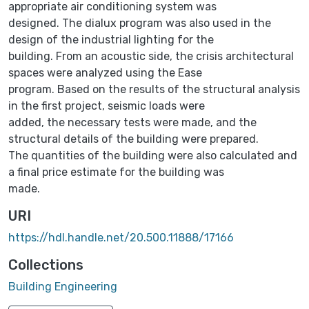
appropriate air conditioning system was
designed. The dialux program was also used in the
design of the industrial lighting for the
building. From an acoustic side, the crisis architectural
spaces were analyzed using the Ease
program. Based on the results of the structural analysis
in the first project, seismic loads were
added, the necessary tests were made, and the
structural details of the building were prepared.
The quantities of the building were also calculated and
a final price estimate for the building was
made.
URI
https://hdl.handle.net/20.500.11888/17166
Collections
Building Engineering