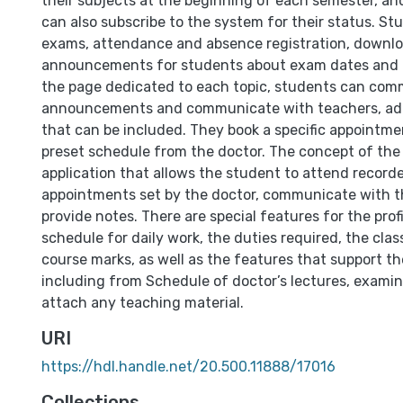
their subjects at the beginning of each semester, a
can also subscribe to the system for their status. St
exams, attendance and absence registration, downl
announcements for students about exam dates and 
the page dedicated to each topic, students can com
announcements and communicate with teachers, add
that can be included. They book a specific appointme
preset schedule from the doctor. The concept of the 
application that allows the student to attend recorde
appointments set by the doctor, communicate with t
provide notes. There are special features for the prof
schedule for daily work, the duties required, the cla
course marks, as well as the features that support th
including from Schedule of doctor’s lectures, examin
attach any teaching material.
URI
https://hdl.handle.net/20.500.11888/17016
Collections