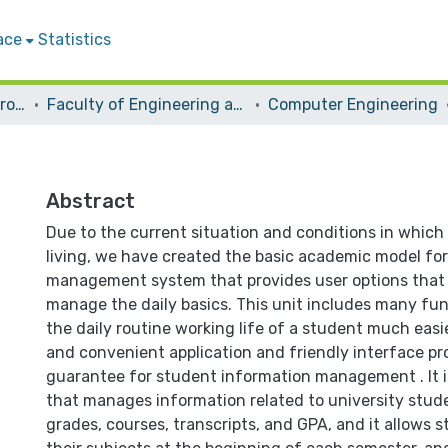
ace
Statistics
Students Graduation Projects
Faculty of Engineering and Information Technology
Computer Engineering
Abstract
Due to the current situation and conditions in which
living, we have created the basic academic model for
management system that provides user options that 
manage the daily basics. This unit includes many fu
the daily routine working life of a student much easie
and convenient application and friendly interface pr
guarantee for student information management . It i
that manages information related to university stude
grades, courses, transcripts, and GPA, and it allows s