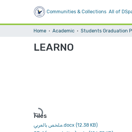
Communities & Collections
All of DSp
Home
Academic
LEARNO
Loading...
Files
ملخص بالعربي.docx
(12.38 KB)