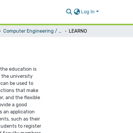
Log In
Computer Engineering / Software
LEARNO
 the education is
 the university
can be used to
nctions that make
r, and the flexible
ovide a good
s an application
nts, such as their
tudents to register