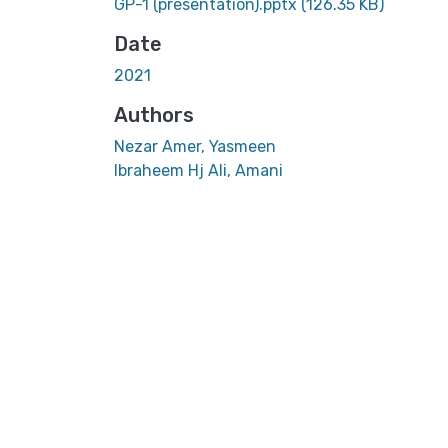
GP-1 (presentation).pptx
(126.35 KB)
Date
2021
Authors
Nezar Amer, Yasmeen
Ibraheem Hj Ali, Amani