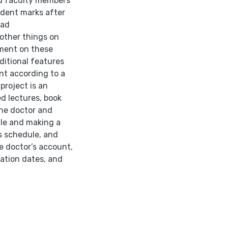
nd faculty members
udent marks after
oad
other things on
ment on these
itional features
nt according to a
project is an
d lectures, book
he doctor and
ile and making a
ss schedule, and
e doctor’s account,
ation dates, and