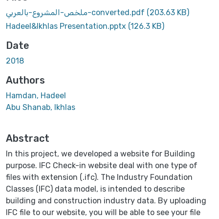
ملخص-المشروع-بالعربي-converted.pdf
(203.63 KB)
Hadeel&Ikhlas Presentation.pptx
(126.3 KB)
Date
2018
Authors
Hamdan, Hadeel
Abu Shanab, Ikhlas
Abstract
In this project, we developed a website for Building
purpose. IFC Check-in website deal with one type of
files with extension (.ifc). The Industry Foundation
Classes (IFC) data model, is intended to describe
building and construction industry data. By uploading
IFC file to our website, you will be able to see your file