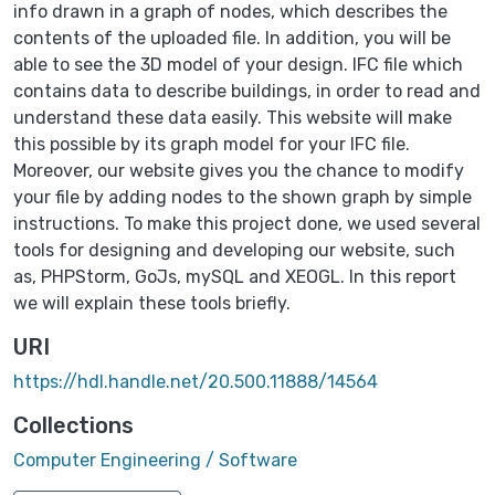
info drawn in a graph of nodes, which describes the
contents of the uploaded file. In addition, you will be
able to see the 3D model of your design. IFC file which
contains data to describe buildings, in order to read and
understand these data easily. This website will make
this possible by its graph model for your IFC file.
Moreover, our website gives you the chance to modify
your file by adding nodes to the shown graph by simple
instructions. To make this project done, we used several
tools for designing and developing our website, such
as, PHPStorm, GoJs, mySQL and XEOGL. In this report
we will explain these tools briefly.
URI
https://hdl.handle.net/20.500.11888/14564
Collections
Computer Engineering / Software