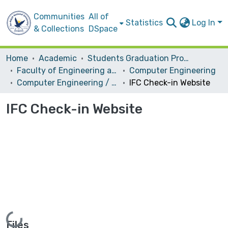
Communities
All of
Statistics
Log In
& Collections
DSpace
Home
Academic
Students Graduation Projects
Faculty of Engineering and Information Technology
Computer Engineering
Computer Engineering / Software
IFC Check-in Website
IFC Check-in Website
Loading...
Files