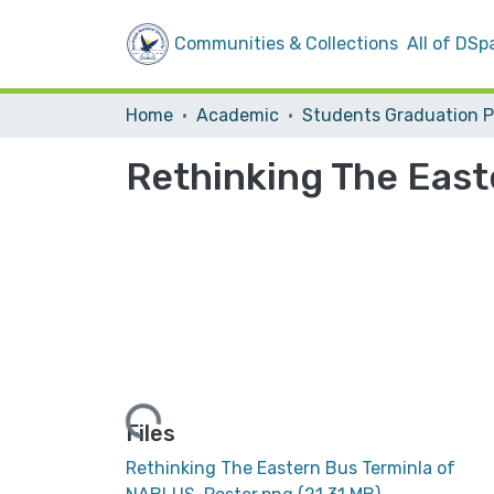
Communities & Collections
All of DSp
Home
Academic
Rethinking The East
Loading...
Files
Rethinking The Eastern Bus Terminla of