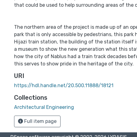
that could be used to help surrounding areas of the c
The northern area of the project is made up of an op
park that is only accessible by pedestrians, this park
Hijazi train station, the building of the station itself
a museum to show the new generation what this stat
how the city of Nablus had a train track decades bef
this serves to show pride in the heritage of the city.
URI
https://hdl.handle.net/20.500.11888/18121
Collections
Architectural Engineering
Full item page