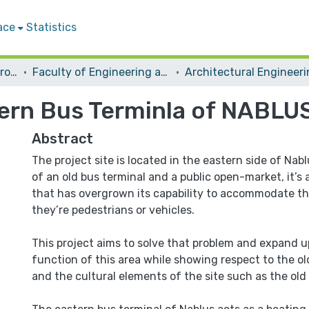
ace
Statistics
Students Graduation Projects
Faculty of Engineering and Information Technology
Architectural Engineer
ern Bus Terminla of NABLU
Abstract
The project site is located in the eastern side of Nab
of an old bus terminal and a public open-market, it’s 
that has overgrown its capability to accommodate t
they’re pedestrians or vehicles.
This project aims to solve that problem and expand u
function of this area while showing respect to the ol
and the cultural elements of the site such as the old H