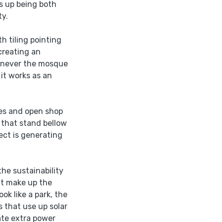
ds up being both
ty.
th tiling pointing
creating an
henever the mosque
it works as an
res and open shop
s that stand bellow
ect is generating
the sustainability
hat make up the
ok like a park, the
 that use up solar
ate extra power