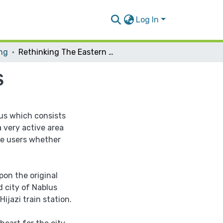
Log In
ing
Rethinking The Eastern Bus Terminla of NABLUS
S
lus which consists
a very active area
he users whether
pon the original
d city of Nablus
ijazi train station.