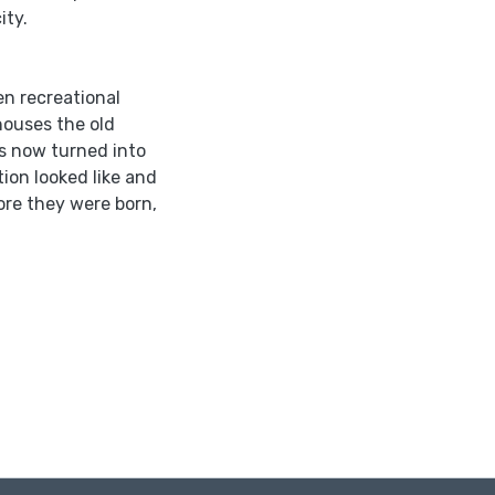
ity.
en recreational
 houses the old
 is now turned into
ion looked like and
ore they were born,