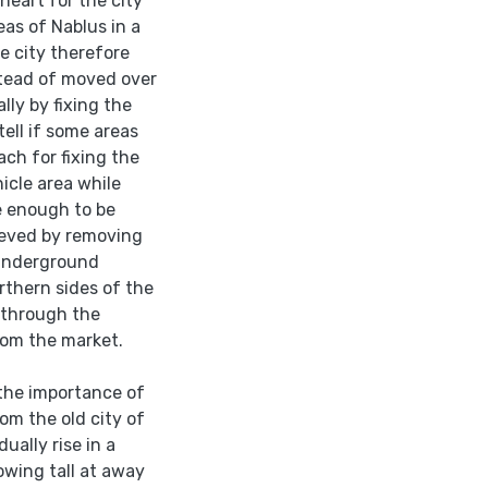
heart for the city
eas of Nablus in a
e city therefore
stead of moved over
ally by fixing the
tell if some areas
ach for fixing the
hicle area while
e enough to be
hieved by removing
 underground
thern sides of the
g through the
rom the market.
 the importance of
om the old city of
ually rise in a
owing tall at away