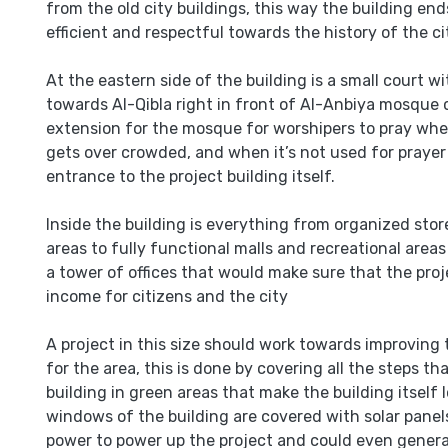
from the old city buildings, this way the building en
efficient and respectful towards the history of the ci
At the eastern side of the building is a small court wi
towards Al-Qibla right in front of Al-Anbiya mosque 
extension for the mosque for worshipers to pray w
gets over crowded, and when it’s not used for prayer 
entrance to the project building itself.
Inside the building is everything from organized sto
areas to fully functional malls and recreational area
a tower of offices that would make sure that the proj
income for citizens and the city
A project in this size should work towards improving 
for the area, this is done by covering all the steps t
building in green areas that make the building itself lo
windows of the building are covered with solar panels
power to power up the project and could even gener