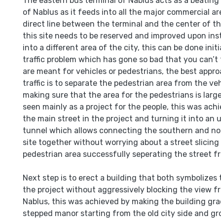
The eastern bus terminal of Nablus acts as a beating 
of Nablus as it feeds into all the major commercial ar
direct line between the terminal and the center of th
this site needs to be reserved and improved upon in
into a different area of the city, this can be done initi
traffic problem which has gone so bad that you can’t 
are meant for vehicles or pedestrians, the best appro
traffic is to separate the pedestrian area from the ve
making sure that the area for the pedestrians is larg
seen mainly as a project for the people, this was ac
the main street in the project and turning it into an
tunnel which allows connecting the southern and nor
site together without worrying about a street slicin
pedestrian area successfully seperating the street f
Next step is to erect a building that both symbolizes
the project without aggressively blocking the view fr
Nablus, this was achieved by making the building grad
stepped manor starting from the old city side and gr