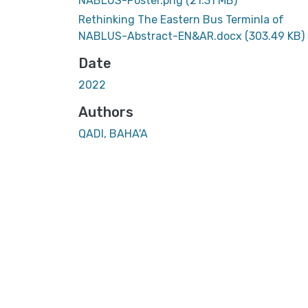
NABLUS-Poster.png
(21.31 MB)
Rethinking The Eastern Bus Terminla of
NABLUS-Abstract-EN&AR.docx
(303.49 KB)
Date
2022
Authors
QADI, BAHA'A